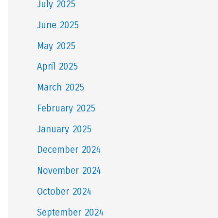
July 2025
June 2025
May 2025
April 2025
March 2025
February 2025
January 2025
December 2024
November 2024
October 2024
September 2024