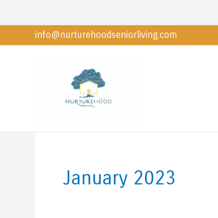
Skip
to
info@nurturehoodseniorliving.com
content
January 2023