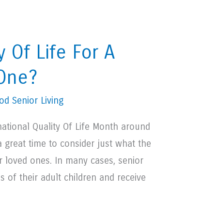
y Of Life For A
 One?
d Senior Living
national Quality Of Life Month around
a great time to consider just what the
ior loved ones. In many cases, senior
s of their adult children and receive