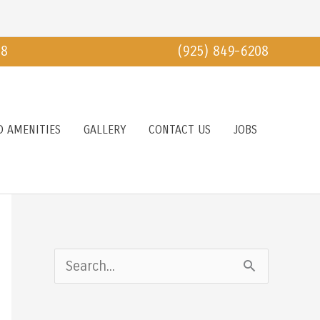
18
(925) 849-6208
D AMENITIES
GALLERY
CONTACT US
JOBS
S
e
a