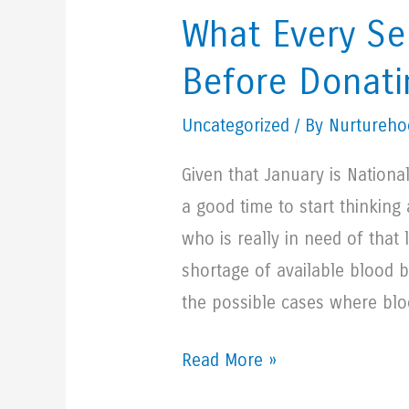
Water
What Every Se
Before Donati
Uncategorized
/ By Nurturehoo
Given that January is Nation
a good time to start thinkin
who is really in need of that 
shortage of available blood b
the possible cases where blo
What
Read More »
Every