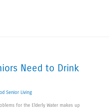
iors Need to Drink
d Senior Living
oblems for the Elderly Water makes up