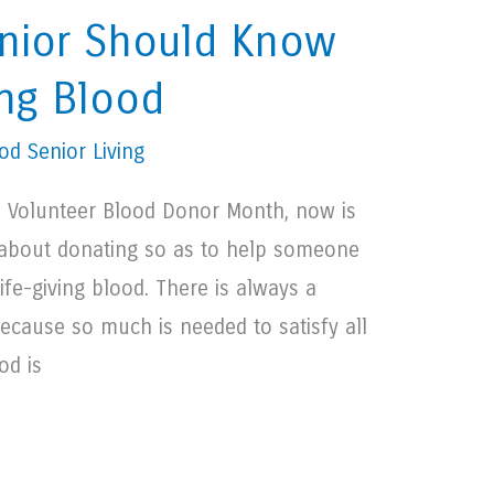
nior Should Know
ng Blood
d Senior Living
al Volunteer Blood Donor Month, now is
g about donating so as to help someone
life-giving blood. There is always a
ecause so much is needed to satisfy all
od is