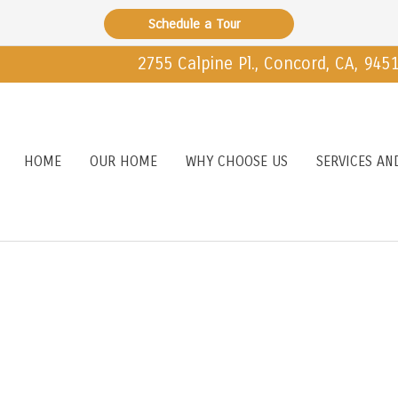
Schedule a Tour
2755 Calpine Pl., Concord, CA, 945
HOME
OUR HOME
WHY CHOOSE US
SERVICES AN