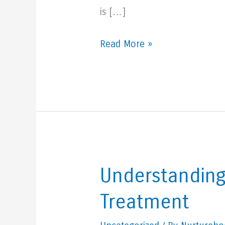
is […]
5
Read More »
Signs
You
May
Need
To
Check
Your
Understanding
Thyroid
Treatment