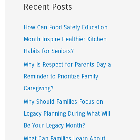
Recent Posts
r
c
How Can Food Safety Education
h
Month Inspire Healthier Kitchen
f
Habits for Seniors?
o
Why Is Respect for Parents Day a
r
Reminder to Prioritize Family
:
Caregiving?
Why Should Families Focus on
Legacy Planning During What Will
Be Your Legacy Month?
What Can Families Learn About