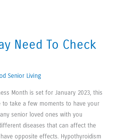
May Need To Check
d Senior Living
ess Month is set for January 2023, this
e to take a few moments to have your
 any senior loved ones with you
ifferent diseases that can affect the
 have opposite effects. Hypothyroidism