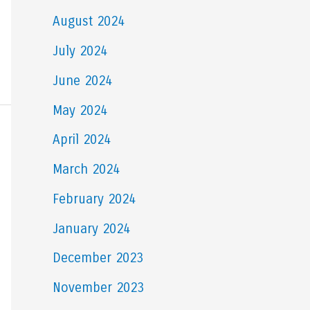
August 2024
July 2024
June 2024
May 2024
April 2024
March 2024
February 2024
January 2024
December 2023
November 2023