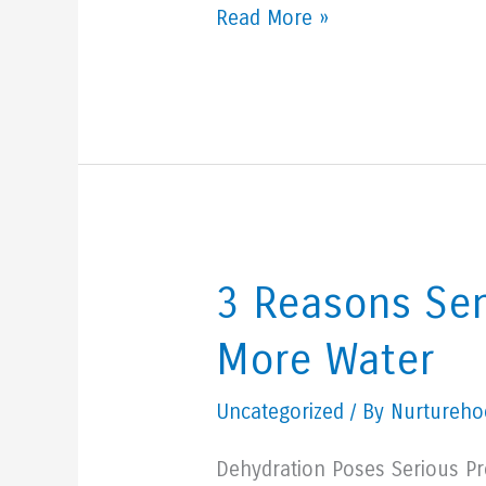
What
Read More »
Is
Quality
Of
Life
For
A
Senior
3 Reasons Sen
Loved
More Water
One?
Uncategorized
/ By Nurturehoo
Dehydration Poses Serious Pr