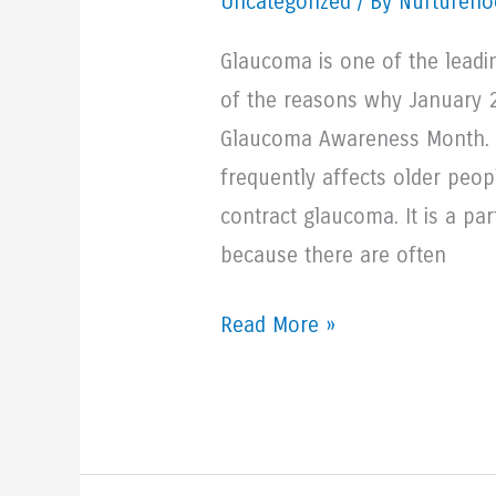
Uncategorized
/ By Nurturehoo
Glaucoma is one of the leadi
of the reasons why January 
Glaucoma Awareness Month. G
frequently affects older peop
contract glaucoma. It is a part
because there are often
Understanding
Read More »
Glaucoma
And
Its
Treatment