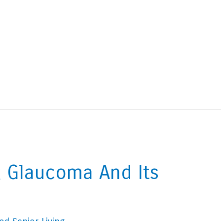
 Glaucoma And Its