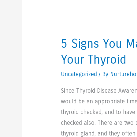
5 Signs You 
Your Thyroid
Uncategorized
/ By Nurturehoo
Since Thyroid Disease Awaren
would be an appropriate tim
thyroid checked, and to have
checked also. There are two d
thyroid gland, and they often