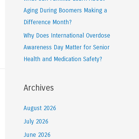
Aging During Boomers Making a
Difference Month?
Why Does International Overdose
Awareness Day Matter for Senior
Health and Medication Safety?
Archives
August 2026
July 2026
June 2026