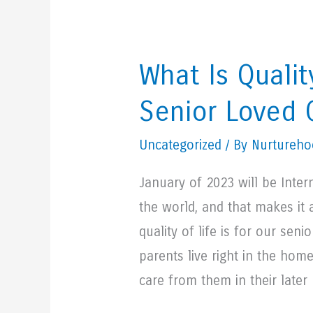
What Is Qualit
Senior Loved
Uncategorized
/ By Nurturehoo
January of 2023 will be Inter
the world, and that makes it 
quality of life is for our sen
parents live right in the home
care from them in their later