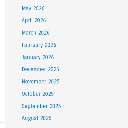
May 2026
April 2026
March 2026
February 2026
January 2026
December 2025
November 2025
October 2025
September 2025
August 2025