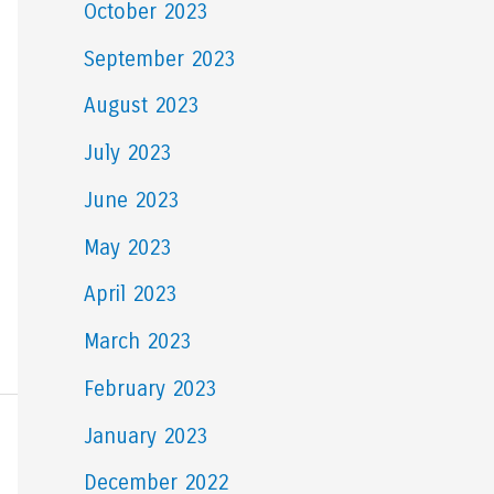
October 2023
September 2023
August 2023
July 2023
June 2023
May 2023
April 2023
March 2023
February 2023
January 2023
December 2022