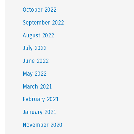
October 2022
September 2022
August 2022
July 2022
June 2022
May 2022
March 2021
February 2021
January 2021
November 2020