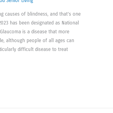
d Senior Living
ng causes of blindness, and that’s one
2023 has been designated as National
laucoma is a disease that more
le, although people of all ages can
icularly difficult disease to treat