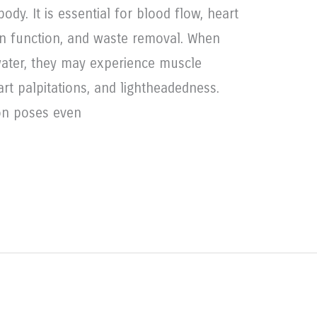
y. It is essential for blood flow, heart
ain function, and waste removal. When
water, they may experience muscle
rt palpitations, and lightheadedness.
ion poses even