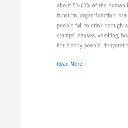
about 50-60% of the human bod
function, organ function, br
people fail to drink enough 
cramps, nausea, vomiting, hea
For elderly people, dehydrat
3
Read More »
Reasons
Seniors
Need
to
Drink
More