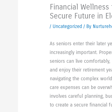
Financial Wellness 
Secure Future in El
/
Uncategorized
/ By Nurtureh
As seniors enter their later 
increasingly important. Prop
seniors can live comfortably,
and enjoy their retirement y
navigating the complex world 
care expenses can be overwhe
involves careful planning, bud
to create a secure financial f