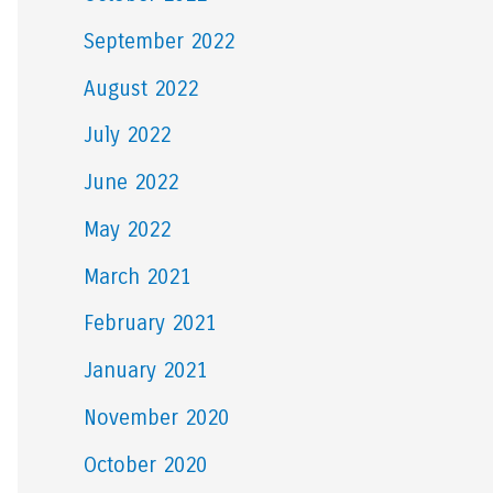
September 2022
August 2022
July 2022
June 2022
May 2022
March 2021
February 2021
January 2021
November 2020
October 2020