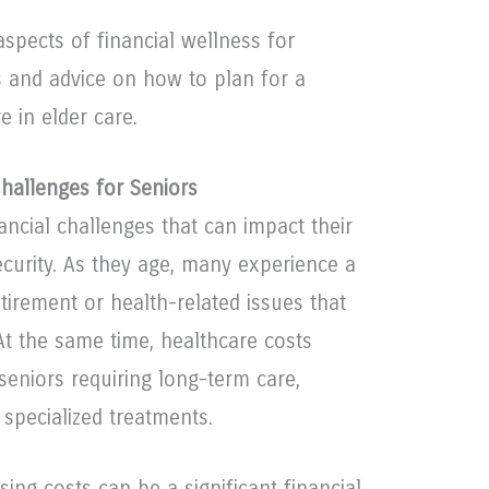
aspects of financial wellness for
ps and advice on how to plan for a
 in elder care.
Challenges for Seniors
ancial challenges that can impact their
security. As they age, many experience a
tirement or health-related issues that
t the same time, healthcare costs
 seniors requiring long-term care,
 specialized treatments.
sing costs can be a significant financial