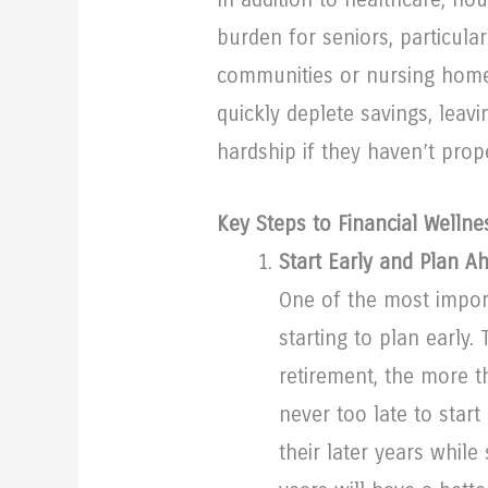
burden for seniors, particularl
communities or nursing homes
quickly deplete savings, leav
hardship if they haven’t prop
Key Steps to Financial Wellne
Start Early and Plan A
One of the most import
starting to plan early.
retirement, the more t
never too late to star
their later years while 