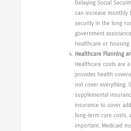
Delaying Social Securit
can increase monthly b
security in the long r
government assistance
healthcare or housing 
Healthcare Planning a
Healthcare costs are a
provides health covera
not cover everything. 
supplemental insuranc
insurance to cover add
long-term care costs, w
important. Medicaid m