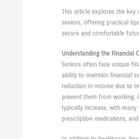
This article explores the key 
seniors, offering practical ti
secure and comfortable future
Understanding the Financial 
Seniors often face unique fin
ability to maintain financial 
reduction in income due to re
prevent them from working. A
typically increase, with many
prescription medications, and
In addition to healthcare, hou