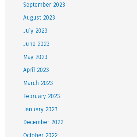
September 2023
August 2023
July 2023
June 2023
May 2023
April 2023
March 2023
February 2023
January 2023
December 2022
October 2022