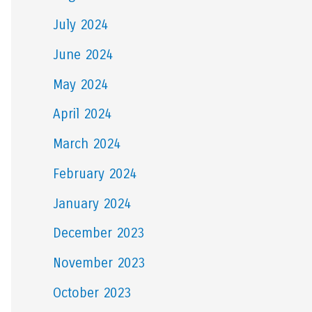
July 2024
June 2024
May 2024
April 2024
March 2024
February 2024
January 2024
December 2023
November 2023
October 2023