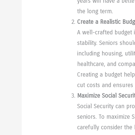
years will have a bett
the long term.
Create a Realistic Budg
A well-crafted budget i
stability. Seniors shou
including housing, utili
healthcare, and compa
Creating a budget help
cut costs and ensures 
Maximize Social Securi
Social Security can pr
seniors. To maximize S
carefully consider the 