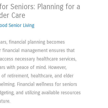
for Seniors: Planning for a
der Care
ood Senior Living
years, financial planning becomes
er financial management ensures that
 access necessary healthcare services,
ears with peace of mind. However,
of retirement, healthcare, and elder
lming. Financial wellness for seniors
geting, and utilizing available resources
uture.