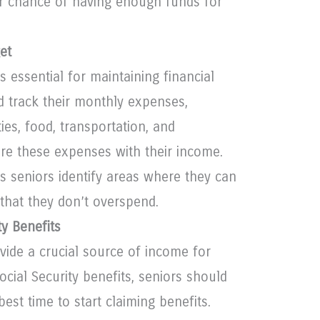
er chance of having enough funds for
et
s essential for maintaining financial
ld track their monthly expenses,
ties, food, transportation, and
re these expenses with their income.
s seniors identify areas where they can
that they don’t overspend.
ty Benefits
ovide a crucial source of income for
ocial Security benefits, seniors should
best time to start claiming benefits.