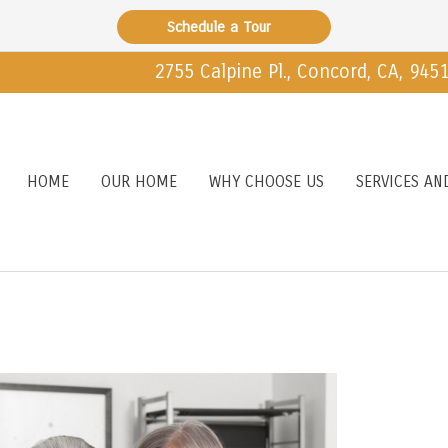
Schedule a Tour
2755 Calpine Pl., Concord, CA, 945
HOME
OUR HOME
WHY CHOOSE US
SERVICES AN