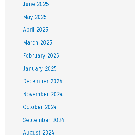
June 2025
May 2025
April 2025
March 2025
February 2025
January 2025
December 2024
November 2024
October 2024
September 2024
August 2024