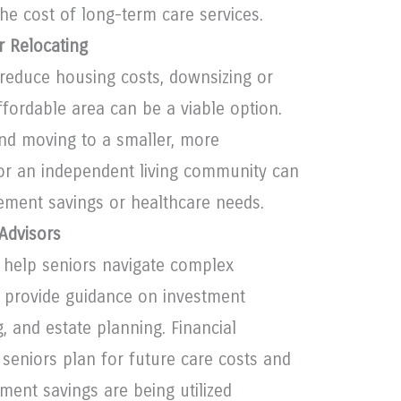
the cost of long-term care services.
r Relocating
 reduce housing costs, downsizing or
ffordable area can be a viable option.
nd moving to a smaller, more
r an independent living community can
rement savings or healthcare needs.
 Advisors
n help seniors navigate complex
d provide guidance on investment
g, and estate planning. Financial
 seniors plan for future care costs and
ement savings are being utilized