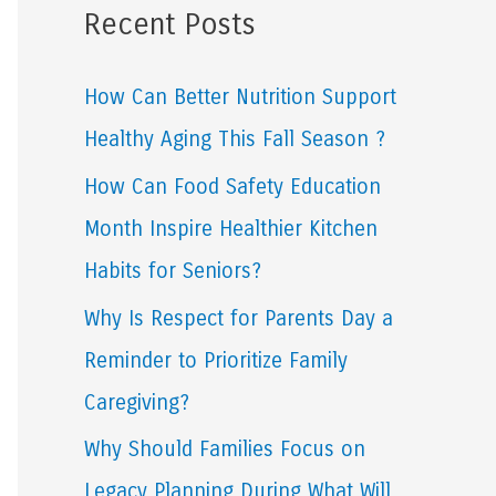
Recent Posts
r
c
How Can Better Nutrition Support
h
Healthy Aging This Fall Season ?
f
How Can Food Safety Education
o
Month Inspire Healthier Kitchen
r
Habits for Seniors?
:
Why Is Respect for Parents Day a
Reminder to Prioritize Family
Caregiving?
Why Should Families Focus on
Legacy Planning During What Will