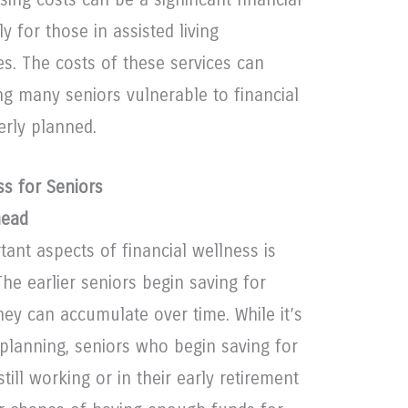
y for those in assisted living
. The costs of these services can
ing many seniors vulnerable to financial
erly planned.
ss for Seniors
head
ant aspects of financial wellness is
 The earlier seniors begin saving for
hey can accumulate over time. While it’s
t planning, seniors who begin saving for
still working or in their early retirement