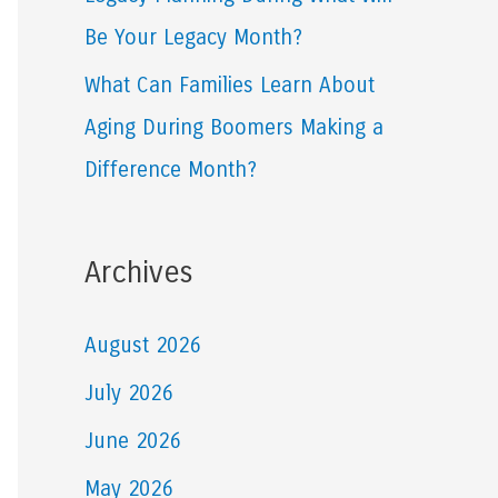
Be Your Legacy Month?
What Can Families Learn About
Aging During Boomers Making a
Difference Month?
Archives
August 2026
July 2026
June 2026
May 2026