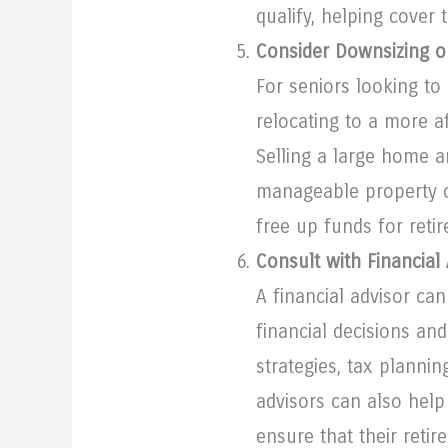
qualify, helping cover 
Consider Downsizing o
For seniors looking to
relocating to a more a
Selling a large home a
manageable property o
free up funds for reti
Consult with Financial
A financial advisor ca
financial decisions an
strategies, tax plannin
advisors can also help
ensure that their retir