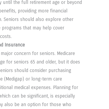
y until the full retirement age or beyond
enefits, providing more financial
un. Seniors should also explore other
 programs that may help cover
costs.
nd Insurance
 major concern for seniors. Medicare
ge for seniors 65 and older, but it does
Seniors should consider purchasing
e (Medigap) or long-term care
itional medical expenses. Planning for
hich can be significant, is especially
ay also be an option for those who