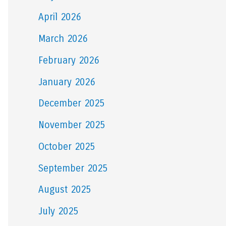
April 2026
March 2026
February 2026
January 2026
December 2025
November 2025
October 2025
September 2025
August 2025
July 2025