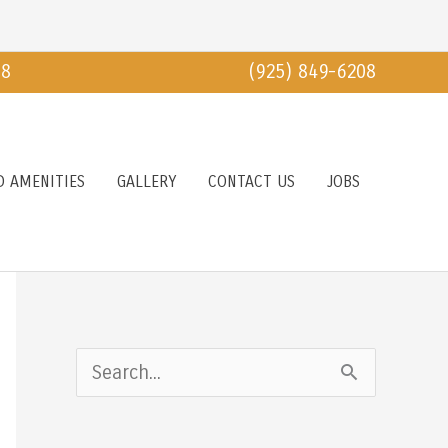
18
(925) 849-6208
D AMENITIES
GALLERY
CONTACT US
JOBS
S
e
a