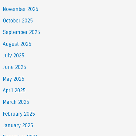
November 2025
October 2025
September 2025
August 2025
July 2025
June 2025
May 2025
April 2025
March 2025
February 2025
January 2025