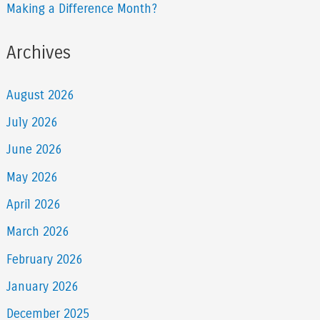
Making a Difference Month?
Archives
August 2026
July 2026
June 2026
May 2026
April 2026
March 2026
February 2026
January 2026
December 2025