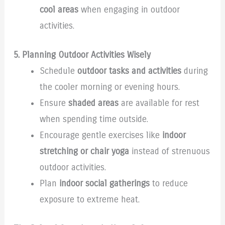
cool areas
when engaging in outdoor
activities.
5. Planning Outdoor Activities Wisely
Schedule
outdoor tasks and activities
during
the cooler morning or evening hours.
Ensure
shaded areas
are available for rest
when spending time outside.
Encourage gentle exercises like
indoor
stretching or chair yoga
instead of strenuous
outdoor activities.
Plan
indoor social gatherings
to reduce
exposure to extreme heat.