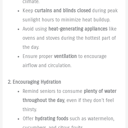
climate.
Keep
curtains and blinds closed
during peak
sunlight hours to minimize heat buildup.
Avoid using
heat-generating appliances
like
ovens and stoves during the hottest part of
the day.
Ensure proper
ventilation
to encourage
airflow and circulation.
2. Encouraging Hydration
Remind seniors to consume
plenty of water
throughout the day
, even if they don’t feel
thirsty.
Offer
hydrating foods
such as watermelon,
cucumbers, and citrus fruits.