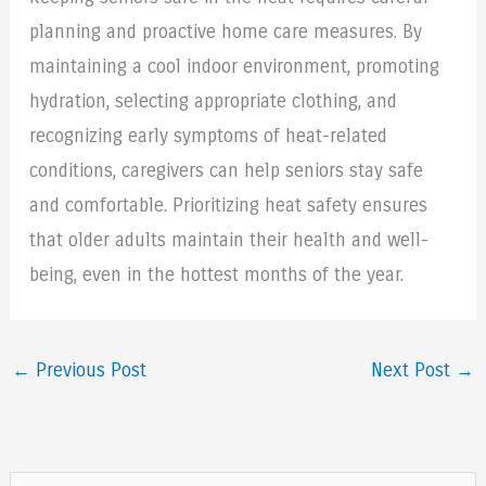
planning and proactive home care measures. By
maintaining a cool indoor environment, promoting
hydration, selecting appropriate clothing, and
recognizing early symptoms of heat-related
conditions, caregivers can help seniors stay safe
and comfortable. Prioritizing heat safety ensures
that older adults maintain their health and well-
being, even in the hottest months of the year.
←
Previous Post
Next Post
→