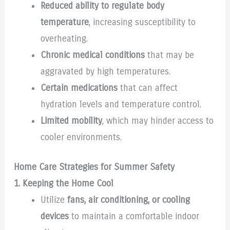
Reduced ability to regulate body
temperature
, increasing susceptibility to
overheating.
Chronic medical conditions
that may be
aggravated by high temperatures.
Certain medications
that can affect
hydration levels and temperature control.
Limited mobility
, which may hinder access to
cooler environments.
Home Care Strategies for Summer Safety
1. Keeping the Home Cool
Utilize
fans, air conditioning, or cooling
devices
to maintain a comfortable indoor