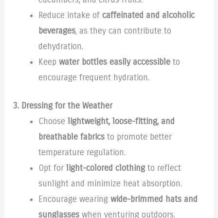
Reduce intake of
caffeinated and alcoholic
beverages
, as they can contribute to
dehydration.
Keep
water bottles easily accessible
to
encourage frequent hydration.
3. Dressing for the Weather
Choose
lightweight, loose-fitting, and
breathable fabrics
to promote better
temperature regulation.
Opt for
light-colored clothing
to reflect
sunlight and minimize heat absorption.
Encourage wearing
wide-brimmed hats and
sunglasses
when venturing outdoors.