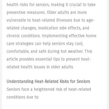
health risks for seniors, making it crucial to take
preventive measures. Older adults are more
vulnerable to heat-related illnesses due to age-
related changes, medication side effects, and
chronic conditions. Implementing effective home
care strategies can help seniors stay cool,
comfortable, and safe during hot weather. This
article provides essential tips to prevent heat-
related health issues in older adults.
Understanding Heat-Related Risks for Seniors
Seniors face a heightened risk of heat-related
conditions due to: