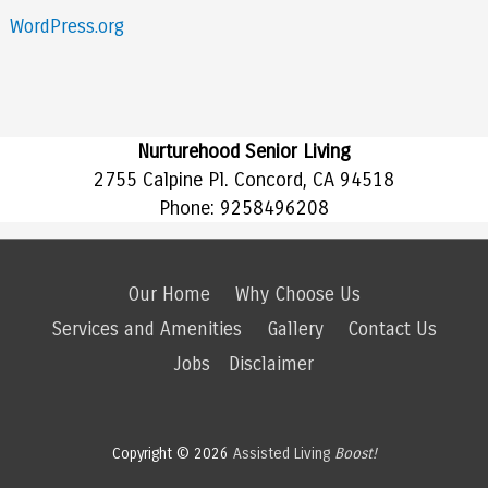
WordPress.org
Nurturehood Senior Living
2755 Calpine Pl. Concord, CA 94518
Phone:
9258496208
Our Home
Why Choose Us
Services and Amenities
Gallery
Contact Us
Jobs
Disclaimer
Copyright © 2026
Assisted Living
Boost!