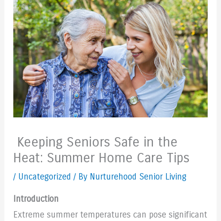
Keeping Seniors Safe in the
Heat: Summer Home Care Tips
/
Uncategorized
/ By Nurturehood Senior Living
Introduction
Extreme summer temperatures can pose significant