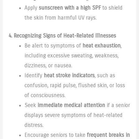
Apply
sunscreen with a high SPF
to shield
the skin from harmful UV rays.
4. Recognizing Signs of Heat-Related Illnesses
Be alert to symptoms of
heat exhaustion
,
including excessive sweating, weakness,
dizziness, or nausea.
Identify
heat stroke indicators
, such as
confusion, rapid pulse, flushed skin, or loss
of consciousness.
Seek
immediate medical attention
if a senior
displays severe symptoms of heat-related
distress.
Encourage seniors to take
frequent breaks in