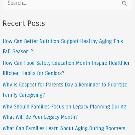
S
e
a
Recent Posts
r
How Can Better Nutrition Support Healthy Aging This
c
Fall Season ?
h
f
How Can Food Safety Education Month Inspire Healthier
o
Kitchen Habits for Seniors?
r
Why Is Respect for Parents Day a Reminder to Prioritize
:
Family Caregiving?
Why Should Families Focus on Legacy Planning During
What Will Be Your Legacy Month?
What Can Families Learn About Aging During Boomers