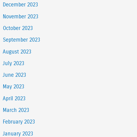
December 2023
November 2023
October 2023
September 2023
August 2023
July 2023
June 2023
May 2023
April 2023
March 2023
February 2023
January 2023