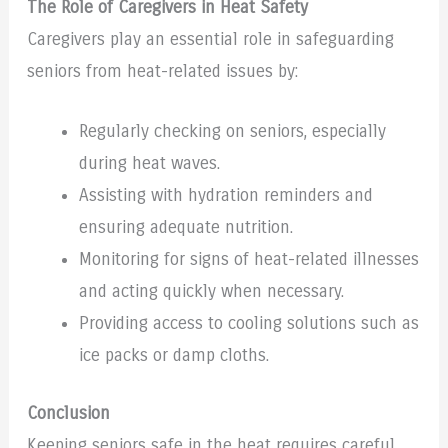
The Role of Caregivers in Heat Safety
Caregivers play an essential role in safeguarding
seniors from heat-related issues by:
Regularly checking on seniors, especially
during heat waves.
Assisting with hydration reminders and
ensuring adequate nutrition.
Monitoring for signs of heat-related illnesses
and acting quickly when necessary.
Providing access to cooling solutions such as
ice packs or damp cloths.
Conclusion
Keeping seniors safe in the heat requires careful