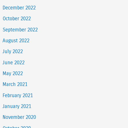
December 2022
October 2022
September 2022
August 2022
July 2022
June 2022
May 2022
March 2021
February 2021
January 2021
November 2020