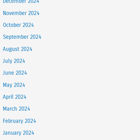
December 2024
November 2024
October 2024
September 2024
August 2024
July 2024
June 2024
May 2024
April 2024
March 2024
February 2024
January 2024