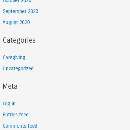
October 2020
September 2020
August 2020
Categories
Caregiving
Uncategorized
Meta
Log in
Entries feed
Comments feed