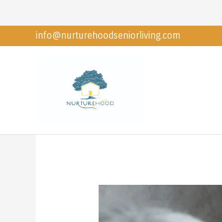
Skip
to
info@nurturehoodseniorliving.com
content