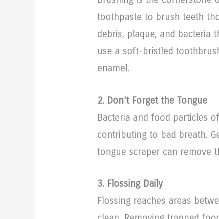
toothpaste to brush teeth th
debris, plaque, and bacteria 
use a soft-bristled toothbrus
enamel.
2. Don’t Forget the Tongue
Bacteria and food particles 
contributing to bad breath. G
tongue scraper can remove t
3. Flossing Daily
Flossing reaches areas betwe
clean. Removing trapped foo