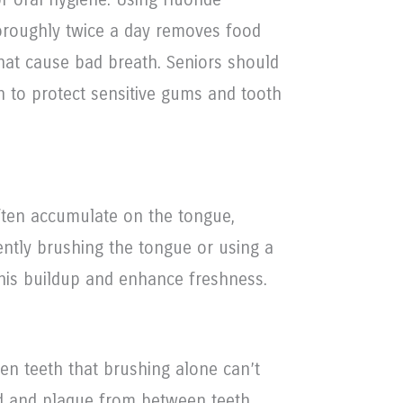
oroughly twice a day removes food
that cause bad breath. Seniors should
h to protect sensitive gums and tooth
often accumulate on the tongue,
ently brushing the tongue or using a
his buildup and enhance freshness.
en teeth that brushing alone can’t
d and plaque from between teeth