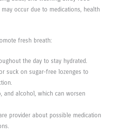
w may occur due to medications, health
omote fresh breath:
roughout the day to stay hydrated.
r suck on sugar-free lozenges to
tion.
o, and alcohol, which can worsen
are provider about possible medication
ons.