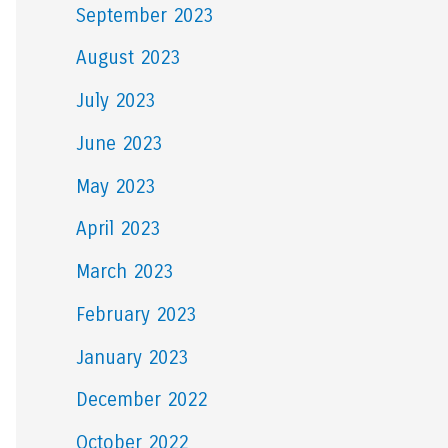
September 2023
August 2023
July 2023
June 2023
May 2023
April 2023
March 2023
February 2023
January 2023
December 2022
October 2022