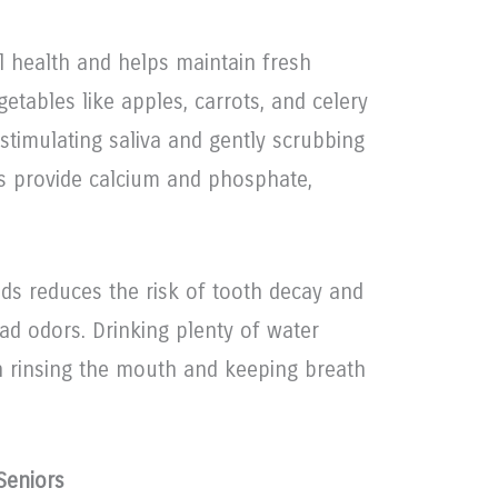
al health and helps maintain fresh
etables like apples, carrots, and celery
 stimulating saliva and gently scrubbing
ts provide calcium and phosphate,
ods reduces the risk of tooth decay and
ad odors. Drinking plenty of water
in rinsing the mouth and keeping breath
Seniors