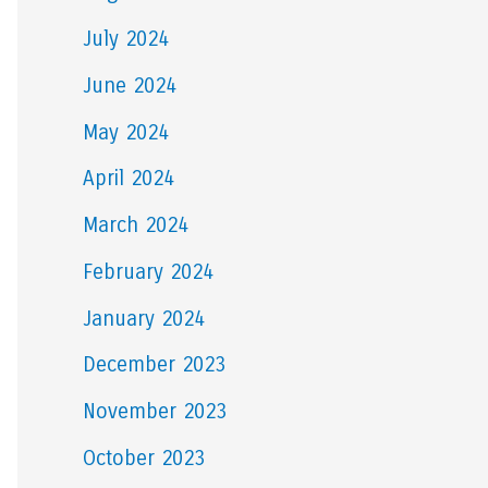
July 2024
June 2024
May 2024
April 2024
March 2024
February 2024
January 2024
December 2023
November 2023
October 2023