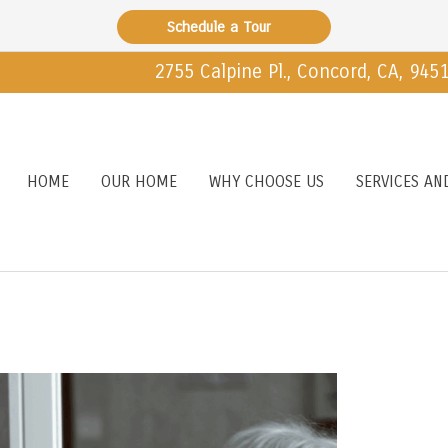
Schedule a Tour
2755 Calpine Pl., Concord, CA, 945
HOME
OUR HOME
WHY CHOOSE US
SERVICES AN