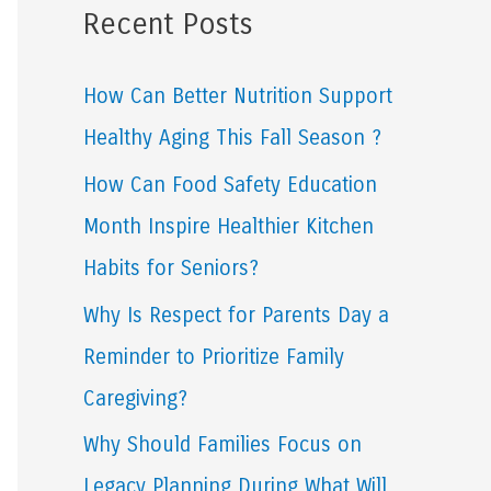
Recent Posts
r
c
How Can Better Nutrition Support
h
Healthy Aging This Fall Season ?
f
How Can Food Safety Education
o
Month Inspire Healthier Kitchen
r
Habits for Seniors?
:
Why Is Respect for Parents Day a
Reminder to Prioritize Family
Caregiving?
Why Should Families Focus on
Legacy Planning During What Will