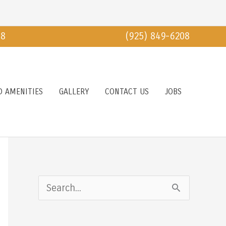
18
(925) 849-6208
D AMENITIES
GALLERY
CONTACT US
JOBS
S
e
a