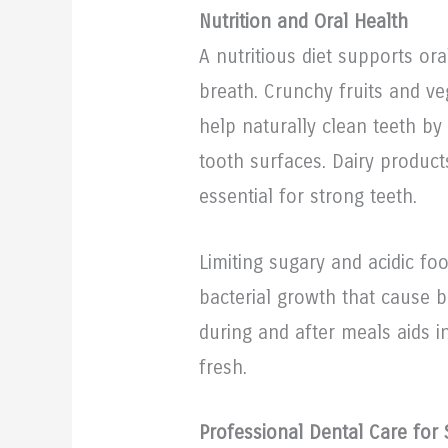
Nutrition and Oral Health
A nutritious diet supports or
breath. Crunchy fruits and veg
help naturally clean teeth by
tooth surfaces. Dairy produc
essential for strong teeth.
Limiting sugary and acidic fo
bacterial growth that cause b
during and after meals aids 
fresh.
Professional Dental Care for 