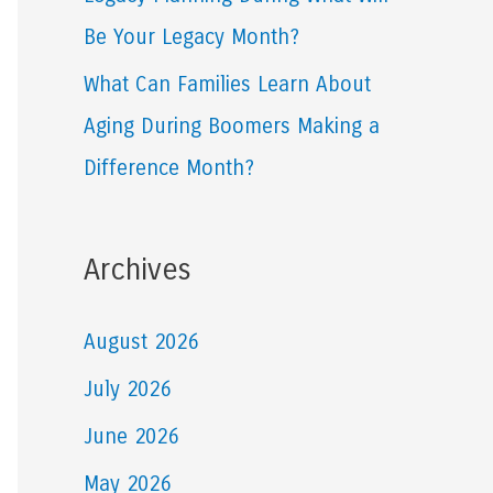
Be Your Legacy Month?
What Can Families Learn About
Aging During Boomers Making a
Difference Month?
Archives
August 2026
July 2026
June 2026
May 2026