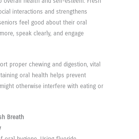
to overall health and self-esteem. Fresh
cial interactions and strengthens
eniors feel good about their oral
 more, speak clearly, and engage
rt proper chewing and digestion, vital
ntaining oral health helps prevent
 might otherwise interfere with eating or
esh Breath
y
f oral hygiene. Using fluoride