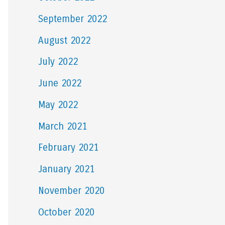
September 2022
August 2022
July 2022
June 2022
May 2022
March 2021
February 2021
January 2021
November 2020
October 2020