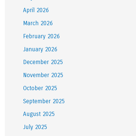
April 2026
March 2026
February 2026
January 2026
December 2025
November 2025
October 2025
September 2025
August 2025
July 2025