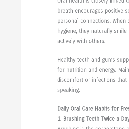
Oral health is closely linked 
breath encourages positive so
personal connections. When s
hygiene, they naturally smile
actively with others.
Healthy teeth and gums suppo
for nutrition and energy. Mai
discomfort or infections that
speaking.
Daily Oral Care Habits for Fr
1. Brushing Teeth Twice a Da
Brushing is the cornerstone o