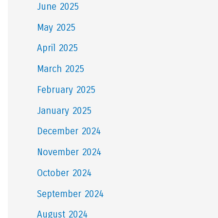
June 2025
May 2025
April 2025
March 2025
February 2025
January 2025
December 2024
November 2024
October 2024
September 2024
August 2024