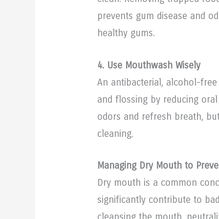
prevents gum disease and od
healthy gums.
4. Use Mouthwash Wisely
An antibacterial, alcohol-f
and flossing by reducing oral
odors and refresh breath, bu
cleaning.
Managing Dry Mouth to Preve
Dry mouth is a common conc
significantly contribute to bad
cleansing the mouth, neutral