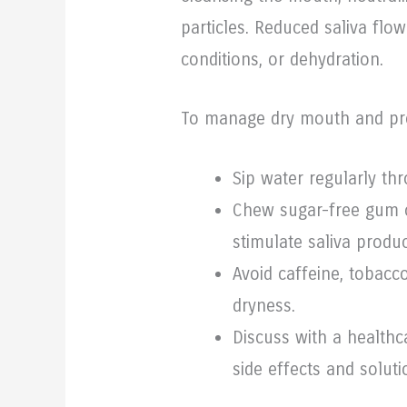
particles. Reduced saliva flo
conditions, or dehydration.
To manage dry mouth and pr
Sip water regularly th
Chew sugar-free gum o
stimulate saliva produc
Avoid caffeine, tobacc
dryness.
Discuss with a healthc
side effects and soluti