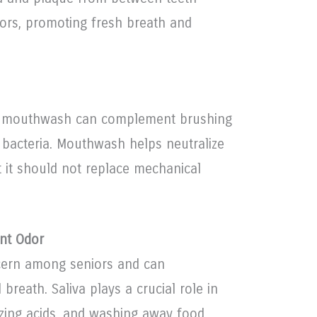
ors, promoting fresh breath and
ree mouthwash can complement brushing
 bacteria. Mouthwash helps neutralize
t it should not replace mechanical
nt Odor
ern among seniors and can
 breath. Saliva plays a crucial role in
izing acids, and washing away food