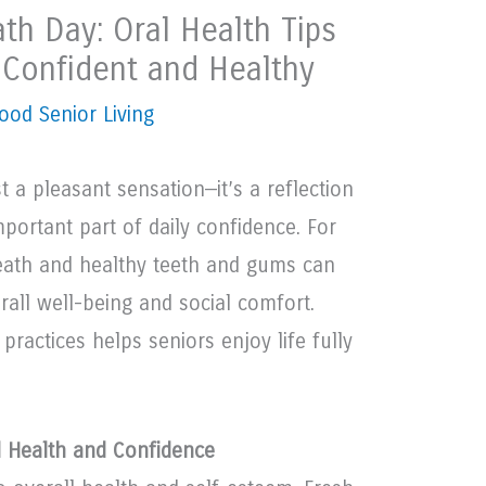
th Day: Oral Health Tips
y Confident and Healthy
ood Senior Living
t a pleasant sensation—it’s a reflection
portant part of daily confidence. For
reath and healthy teeth and gums can
erall well-being and social comfort.
practices helps seniors enjoy life fully
 Health and Confidence