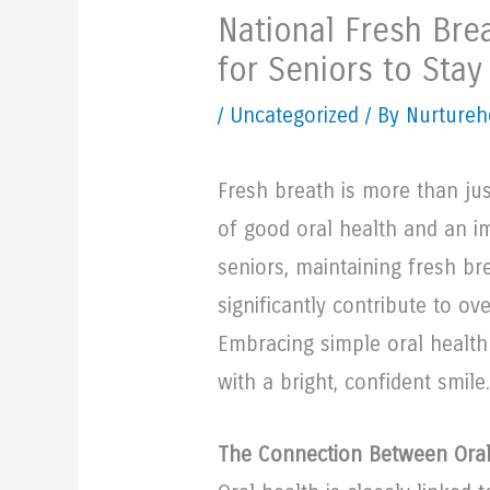
National Fresh Brea
for Seniors to Sta
/
Uncategorized
/ By Nurtureh
Fresh breath is more than jus
of good oral health and an im
seniors, maintaining fresh b
significantly contribute to ov
Embracing simple oral health 
with a bright, confident smile.
The Connection Between Oral