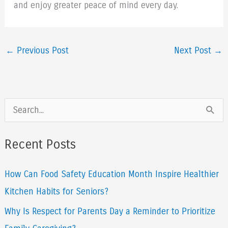
and enjoy greater peace of mind every day.
←
Previous Post
Next Post
→
S
e
a
Recent Posts
r
How Can Food Safety Education Month Inspire Healthier
c
Kitchen Habits for Seniors?
h
f
Why Is Respect for Parents Day a Reminder to Prioritize
o