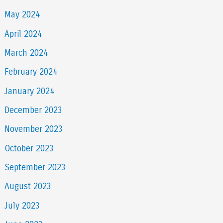
May 2024
April 2024
March 2024
February 2024
January 2024
December 2023
November 2023
October 2023
September 2023
August 2023
July 2023