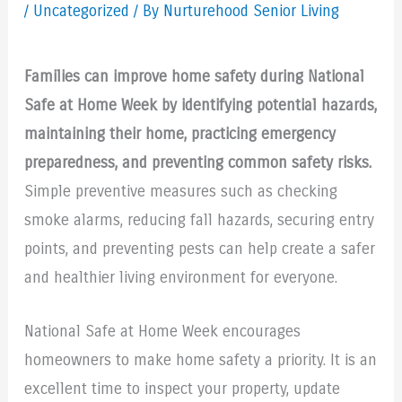
/
Uncategorized
/ By Nurturehood Senior Living
Families can improve home safety during National
Safe at Home Week by identifying potential hazards,
maintaining their home, practicing emergency
preparedness, and preventing common safety risks.
Simple preventive measures such as checking
smoke alarms, reducing fall hazards, securing entry
points, and preventing pests can help create a safer
and healthier living environment for everyone.
National Safe at Home Week encourages
homeowners to make home safety a priority. It is an
excellent time to inspect your property, update