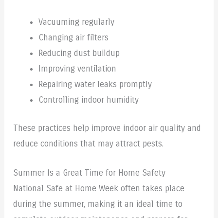
Vacuuming regularly
Changing air filters
Reducing dust buildup
Improving ventilation
Repairing water leaks promptly
Controlling indoor humidity
These practices help improve indoor air quality and
reduce conditions that may attract pests.
Summer Is a Great Time for Home Safety
National Safe at Home Week often takes place
during the summer, making it an ideal time to