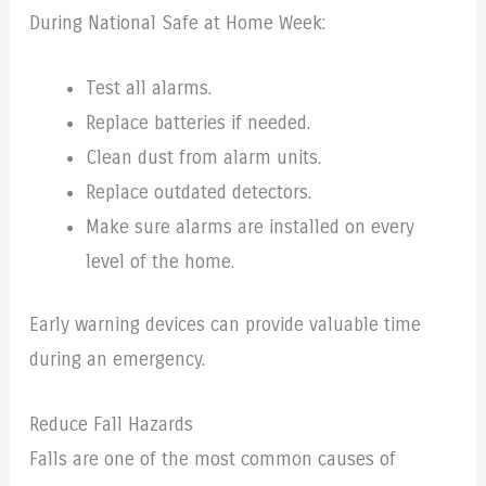
During National Safe at Home Week:
Test all alarms.
Replace batteries if needed.
Clean dust from alarm units.
Replace outdated detectors.
Make sure alarms are installed on every
level of the home.
Early warning devices can provide valuable time
during an emergency.
Reduce Fall Hazards
Falls are one of the most common causes of