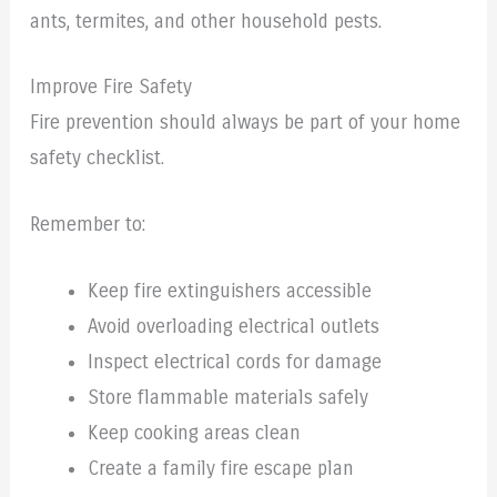
ants, termites, and other household pests.
Improve Fire Safety
Fire prevention should always be part of your home
safety checklist.
Remember to:
Keep fire extinguishers accessible
Avoid overloading electrical outlets
Inspect electrical cords for damage
Store flammable materials safely
Keep cooking areas clean
Create a family fire escape plan