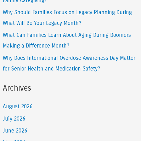
Family Caregiving?
r
Why Should Families Focus on Legacy Planning During
:
What Will Be Your Legacy Month?
What Can Families Learn About Aging During Boomers
Making a Difference Month?
Why Does International Overdose Awareness Day Matter
for Senior Health and Medication Safety?
Archives
August 2026
July 2026
June 2026