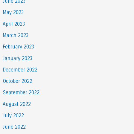
June 2023
May 2023
April 2023
March 2023
February 2023
January 2023
December 2022
October 2022
September 2022
August 2022
July 2022
June 2022