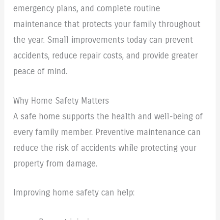
emergency plans, and complete routine
maintenance that protects your family throughout
the year. Small improvements today can prevent
accidents, reduce repair costs, and provide greater
peace of mind.
Why Home Safety Matters
A safe home supports the health and well-being of
every family member. Preventive maintenance can
reduce the risk of accidents while protecting your
property from damage.
Improving home safety can help: