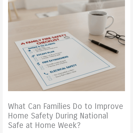
What Can Families Do to Improve
Home Safety During National
Safe at Home Week?