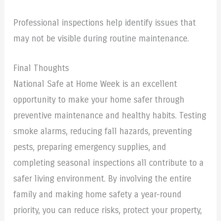
Professional inspections help identify issues that
may not be visible during routine maintenance.
Final Thoughts
National Safe at Home Week is an excellent
opportunity to make your home safer through
preventive maintenance and healthy habits. Testing
smoke alarms, reducing fall hazards, preventing
pests, preparing emergency supplies, and
completing seasonal inspections all contribute to a
safer living environment. By involving the entire
family and making home safety a year-round
priority, you can reduce risks, protect your property,