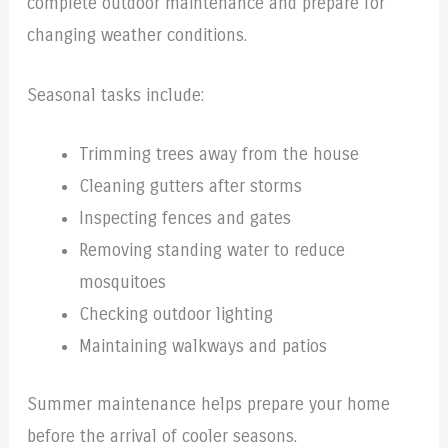
complete outdoor maintenance and prepare for
changing weather conditions.
Seasonal tasks include:
Trimming trees away from the house
Cleaning gutters after storms
Inspecting fences and gates
Removing standing water to reduce
mosquitoes
Checking outdoor lighting
Maintaining walkways and patios
Summer maintenance helps prepare your home
before the arrival of cooler seasons.