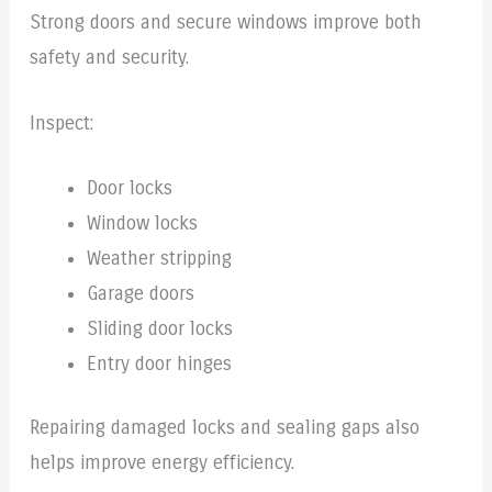
Strong doors and secure windows improve both
safety and security.
Inspect:
Door locks
Window locks
Weather stripping
Garage doors
Sliding door locks
Entry door hinges
Repairing damaged locks and sealing gaps also
helps improve energy efficiency.