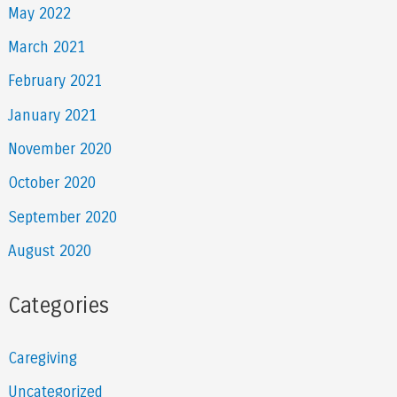
May 2022
March 2021
February 2021
January 2021
November 2020
October 2020
September 2020
August 2020
Categories
Caregiving
Uncategorized