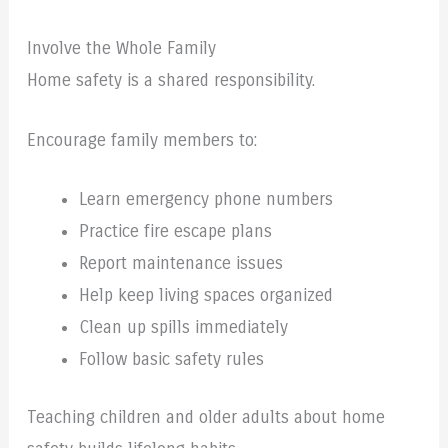
Involve the Whole Family
Home safety is a shared responsibility.
Encourage family members to:
Learn emergency phone numbers
Practice fire escape plans
Report maintenance issues
Help keep living spaces organized
Clean up spills immediately
Follow basic safety rules
Teaching children and older adults about home