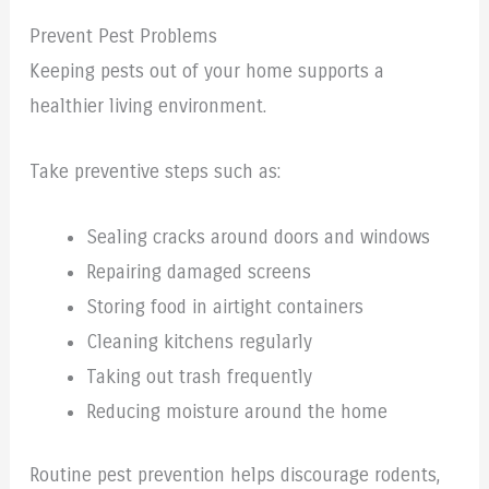
Prevent Pest Problems
Keeping pests out of your home supports a
healthier living environment.
Take preventive steps such as:
Sealing cracks around doors and windows
Repairing damaged screens
Storing food in airtight containers
Cleaning kitchens regularly
Taking out trash frequently
Reducing moisture around the home
Routine pest prevention helps discourage rodents,