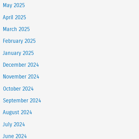
May 2025
April 2025
March 2025
February 2025
January 2025
December 2024
November 2024
October 2024
September 2024
August 2024
July 2024
June 2024