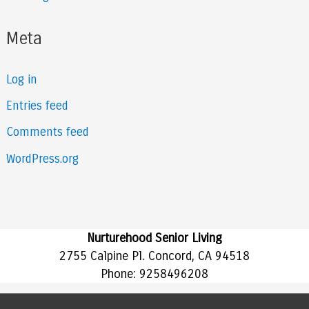
Meta
Log in
Entries feed
Comments feed
WordPress.org
Nurturehood Senior Living
2755 Calpine Pl. Concord, CA 94518
Phone:
9258496208