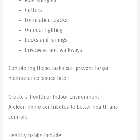
Roof shingles
Gutters
Foundation cracks
Outdoor lighting
Decks and railings
Driveways and walkways
Completing these tasks can prevent larger
maintenance issues later.
Create a Healthier Indoor Environment
A clean home contributes to better health and
comfort.
Healthy habits include: