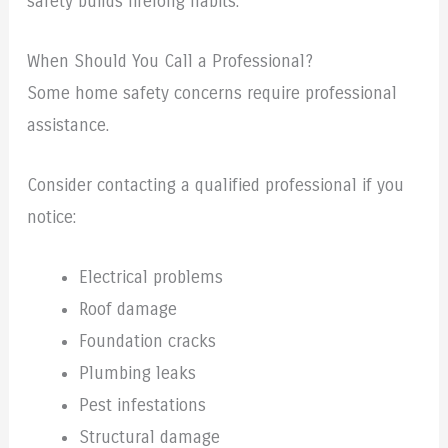
safety builds lifelong habits.
When Should You Call a Professional?
Some home safety concerns require professional
assistance.
Consider contacting a qualified professional if you
notice:
Electrical problems
Roof damage
Foundation cracks
Plumbing leaks
Pest infestations
Structural damage