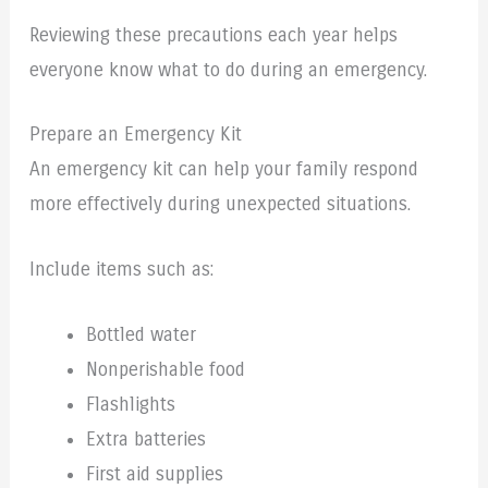
Reviewing these precautions each year helps
everyone know what to do during an emergency.
Prepare an Emergency Kit
An emergency kit can help your family respond
more effectively during unexpected situations.
Include items such as:
Bottled water
Nonperishable food
Flashlights
Extra batteries
First aid supplies