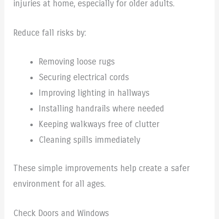
injuries at home, especially for older adults.
Reduce fall risks by:
Removing loose rugs
Securing electrical cords
Improving lighting in hallways
Installing handrails where needed
Keeping walkways free of clutter
Cleaning spills immediately
These simple improvements help create a safer
environment for all ages.
Check Doors and Windows