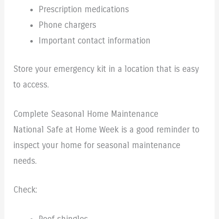
Prescription medications
Phone chargers
Important contact information
Store your emergency kit in a location that is easy
to access.
Complete Seasonal Home Maintenance
National Safe at Home Week is a good reminder to
inspect your home for seasonal maintenance
needs.
Check: