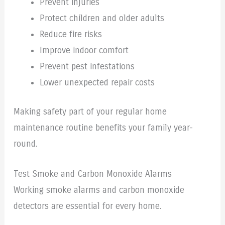
Prevent injuries
Protect children and older adults
Reduce fire risks
Improve indoor comfort
Prevent pest infestations
Lower unexpected repair costs
Making safety part of your regular home
maintenance routine benefits your family year-
round.
Test Smoke and Carbon Monoxide Alarms
Working smoke alarms and carbon monoxide
detectors are essential for every home.