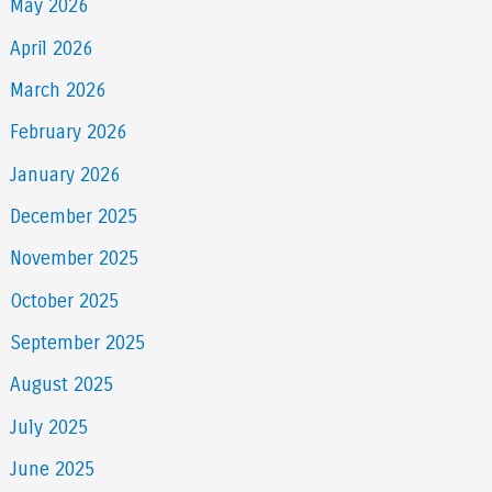
May 2026
April 2026
March 2026
February 2026
January 2026
December 2025
November 2025
October 2025
September 2025
August 2025
July 2025
June 2025