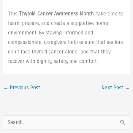
This
Thyroid Cancer Awareness Month
, take time to
learn, prepare, and create a supportive home
environment. By staying informed and
compassionate, caregivers help ensure that seniors
don’t face thyroid cancer alone—and that they
recover with dignity, safety, and comfort.
←
Previous Post
Next Post
→
S
e