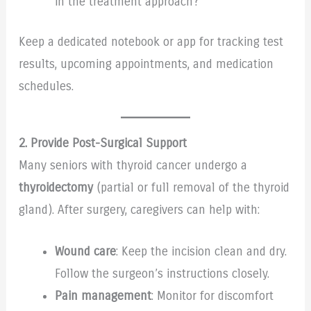
in the treatment approach?
Keep a dedicated notebook or app for tracking test
results, upcoming appointments, and medication
schedules.
2. Provide Post-Surgical Support
Many seniors with thyroid cancer undergo a
thyroidectomy
(partial or full removal of the thyroid
gland). After surgery, caregivers can help with:
Wound care
: Keep the incision clean and dry.
Follow the surgeon’s instructions closely.
Pain management
: Monitor for discomfort