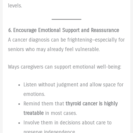
levels.
6. Encourage Emotional Support and Reassurance
A cancer diagnosis can be frightening—especially for
seniors who may already feel vulnerable.
Ways caregivers can support emotional well-being:
Listen without judgment and allow space for
emotions.
Remind them that
thyroid cancer is highly
treatable
in most cases.
Involve them in decisions about care to
preserve independence.