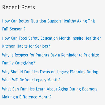
a
Recent Posts
r
How Can Better Nutrition Support Healthy Aging This
c
Fall Season ?
h
f
How Can Food Safety Education Month Inspire Healthier
o
Kitchen Habits for Seniors?
r
Why Is Respect for Parents Day a Reminder to Prioritize
:
Family Caregiving?
Why Should Families Focus on Legacy Planning During
What Will Be Your Legacy Month?
What Can Families Learn About Aging During Boomers
Making a Difference Month?