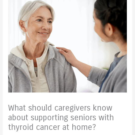
What should caregivers know
about supporting seniors with
thyroid cancer at home?