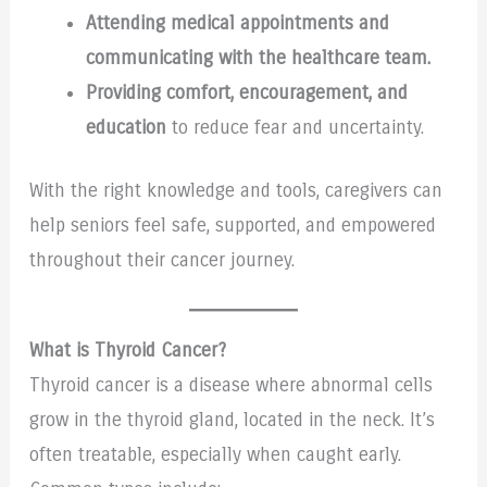
Attending medical appointments and
communicating with the healthcare team.
Providing comfort, encouragement, and
education
to reduce fear and uncertainty.
With the right knowledge and tools, caregivers can
help seniors feel safe, supported, and empowered
throughout their cancer journey.
What is Thyroid Cancer?
Thyroid cancer is a disease where abnormal cells
grow in the thyroid gland, located in the neck. It’s
often treatable, especially when caught early.