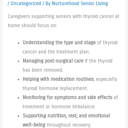
/
Uncategorized
/ By Nurturehood Senior Living
Caregivers supporting seniors with thyroid cancer at
home should focus on:
Understanding the type and stage
of thyroid
cancer and the treatment plan.
Managing post-surgical care
if the thyroid
has been removed.
Helping with medication routines
, especially
thyroid hormone replacement.
Monitoring for symptoms and side effects
of
treatment or hormone imbalance.
Supporting nutrition, rest, and emotional
well-being
throughout recovery.