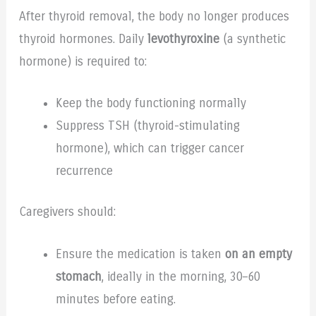
After thyroid removal, the body no longer produces
thyroid hormones. Daily
levothyroxine
(a synthetic
hormone) is required to:
Keep the body functioning normally
Suppress TSH (thyroid-stimulating
hormone), which can trigger cancer
recurrence
Caregivers should:
Ensure the medication is taken
on an empty
stomach
, ideally in the morning, 30–60
minutes before eating.