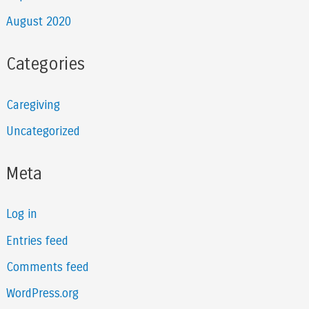
August 2020
Categories
Caregiving
Uncategorized
Meta
Log in
Entries feed
Comments feed
WordPress.org