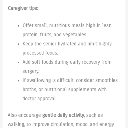
Caregiver tips:
Offer small, nutritious meals high in lean
protein, fruits, and vegetables.
Keep the senior hydrated and limit highly
processed foods.
Add soft foods during early recovery from
surgery.
If swallowing is difficult, consider smoothies,
broths, or nutritional supplements with
doctor approval.
Also encourage
gentle daily activity
, such as
walking, to improve circulation, mood, and energy