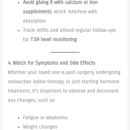
Avoid giving it with calcium or iron
supplements
, which interfere with
absorption.
Track refills and attend regular follow-ups
for
TSH level monitoring
.
4. Watch for Symptoms and Side Effects
Whether your loved one is post-surgery, undergoing
radioactive iodine therapy, or just starting hormone
treatment, it’s important to observe and document
any changes, such as:
Fatigue or weakness
Weight changes