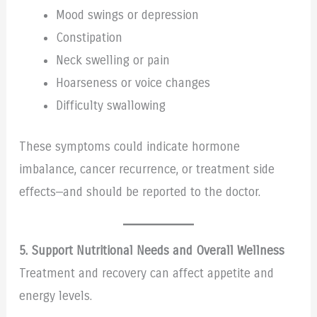
Mood swings or depression
Constipation
Neck swelling or pain
Hoarseness or voice changes
Difficulty swallowing
These symptoms could indicate hormone
imbalance, cancer recurrence, or treatment side
effects—and should be reported to the doctor.
5. Support Nutritional Needs and Overall Wellness
Treatment and recovery can affect appetite and
energy levels.