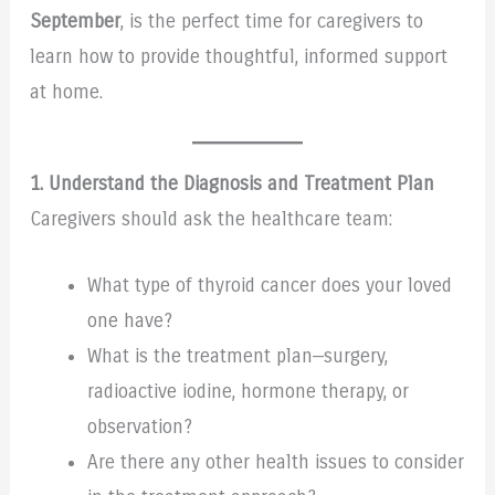
September
, is the perfect time for caregivers to
learn how to provide thoughtful, informed support
at home.
1. Understand the Diagnosis and Treatment Plan
Caregivers should ask the healthcare team:
What type of thyroid cancer does your loved
one have?
What is the treatment plan—surgery,
radioactive iodine, hormone therapy, or
observation?
Are there any other health issues to consider