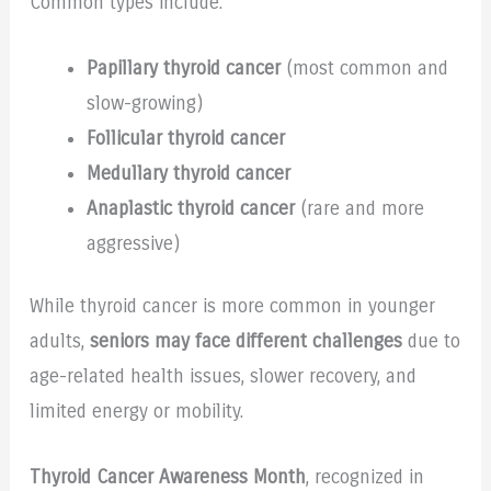
Common types include:
Papillary thyroid cancer
(most common and
slow-growing)
Follicular thyroid cancer
Medullary thyroid cancer
Anaplastic thyroid cancer
(rare and more
aggressive)
While thyroid cancer is more common in younger
adults,
seniors may face different challenges
due to
age-related health issues, slower recovery, and
limited energy or mobility.
Thyroid Cancer Awareness Month
, recognized in