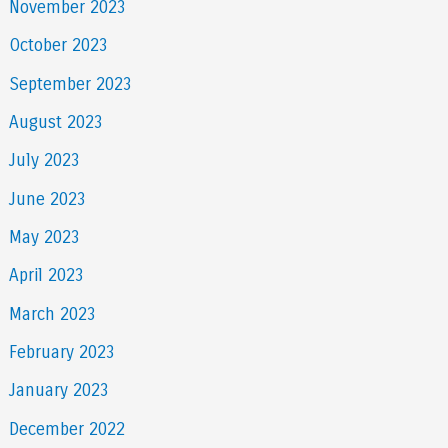
November 2023
October 2023
September 2023
August 2023
July 2023
June 2023
May 2023
April 2023
March 2023
February 2023
January 2023
December 2022