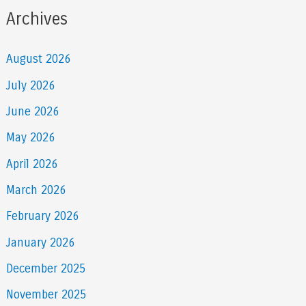
Archives
August 2026
July 2026
June 2026
May 2026
April 2026
March 2026
February 2026
January 2026
December 2025
November 2025