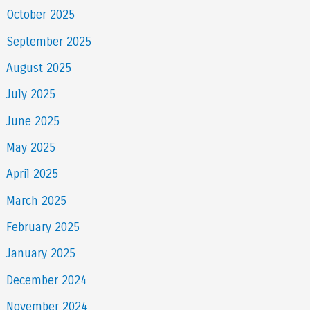
October 2025
September 2025
August 2025
July 2025
June 2025
May 2025
April 2025
March 2025
February 2025
January 2025
December 2024
November 2024