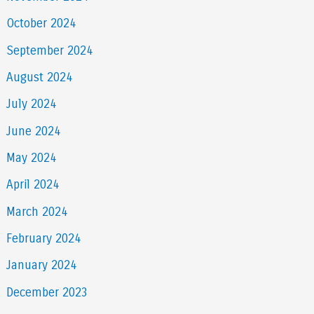
October 2024
September 2024
August 2024
July 2024
June 2024
May 2024
April 2024
March 2024
February 2024
January 2024
December 2023