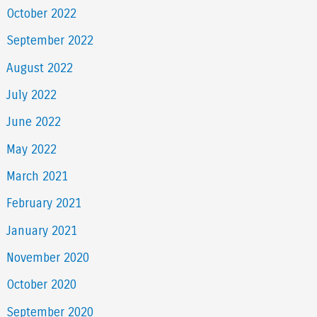
October 2022
September 2022
August 2022
July 2022
June 2022
May 2022
March 2021
February 2021
January 2021
November 2020
October 2020
September 2020