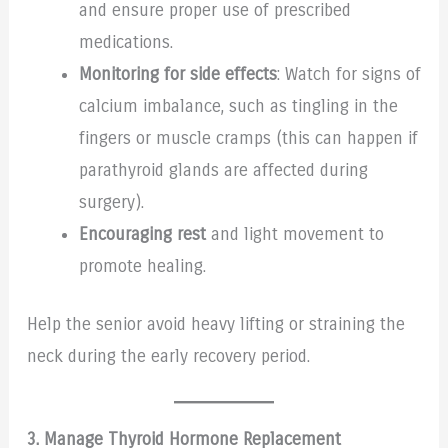
and ensure proper use of prescribed
medications.
Monitoring for side effects
: Watch for signs of
calcium imbalance, such as tingling in the
fingers or muscle cramps (this can happen if
parathyroid glands are affected during
surgery).
Encouraging rest
and light movement to
promote healing.
Help the senior avoid heavy lifting or straining the
neck during the early recovery period.
3. Manage Thyroid Hormone Replacement