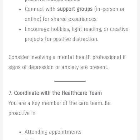
Connect with
support groups
(in-person or
online) for shared experiences.
Encourage hobbies, light reading, or creative
projects for positive distraction.
Consider involving a mental health professional if
signs of depression or anxiety are present.
7. Coordinate with the Healthcare Team
You are a key member of the care team. Be
proactive in:
Attending appointments