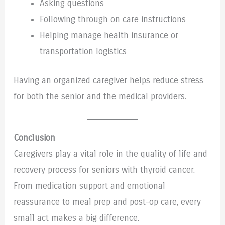
Asking questions
Following through on care instructions
Helping manage health insurance or
transportation logistics
Having an organized caregiver helps reduce stress
for both the senior and the medical providers.
Conclusion
Caregivers play a vital role in the quality of life and
recovery process for seniors with thyroid cancer.
From medication support and emotional
reassurance to meal prep and post-op care, every
small act makes a big difference.