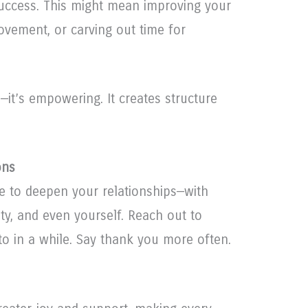
uccess. This might mean improving your
movement, or carving out time for
ve—it’s empowering. It creates structure
ons
e to deepen your relationships—with
ty, and even yourself. Reach out to
o in a while. Say thank you more often.