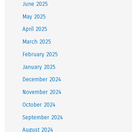
June 2025
May 2025
April 2025
March 2025
February 2025
January 2025
December 2024
November 2024
October 2024
September 2024
August 2024