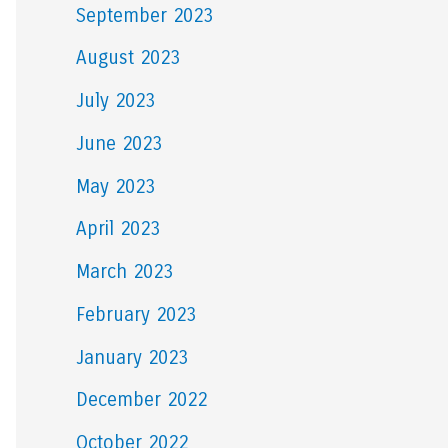
September 2023
August 2023
July 2023
June 2023
May 2023
April 2023
March 2023
February 2023
January 2023
December 2022
October 2022