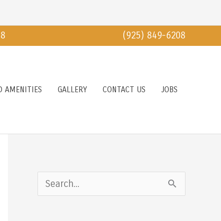
18
(925) 849-6208
D AMENITIES
GALLERY
CONTACT US
JOBS
S
e
a