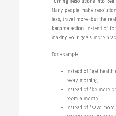
Turning Resolutions into Real
Many people make resolution
less, travel more—but the r
become action
. Instead of f
making your goals more practi
For example:
Instead of “get healthi
every morning.
Instead of “be more or
room a month.
Instead of “save more,