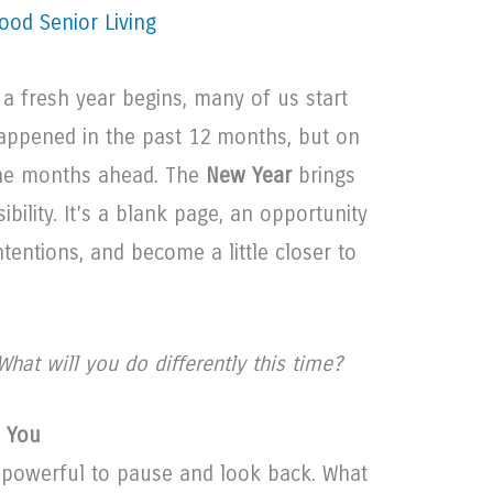
ood Senior Living
a fresh year begins, many of us start
happened in the past 12 months, but on
the months ahead. The
New Year
brings
ibility. It’s a blank page, an opportunity
ntentions, and become a little closer to
What will you do differently this time?
d You
s powerful to pause and look back. What