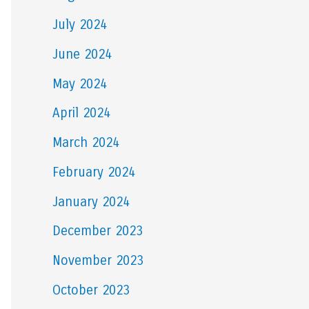
July 2024
June 2024
May 2024
April 2024
March 2024
February 2024
January 2024
December 2023
November 2023
October 2023