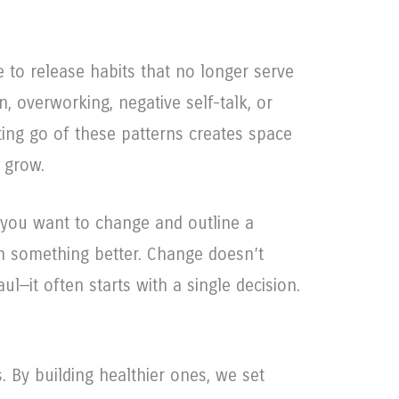
e to release habits that no longer serve
n, overworking, negative self-talk, or
ting go of these patterns creates space
 grow.
t you want to change and outline a
ith something better. Change doesn’t
ul—it often starts with a single decision.
. By building healthier ones, we set