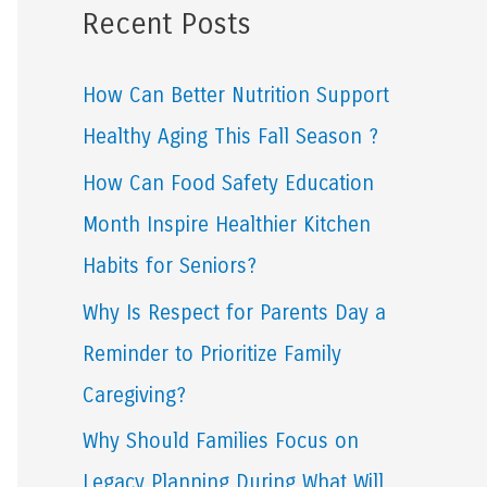
Recent Posts
r
c
How Can Better Nutrition Support
h
Healthy Aging This Fall Season ?
f
How Can Food Safety Education
o
Month Inspire Healthier Kitchen
r
Habits for Seniors?
:
Why Is Respect for Parents Day a
Reminder to Prioritize Family
Caregiving?
Why Should Families Focus on
Legacy Planning During What Will