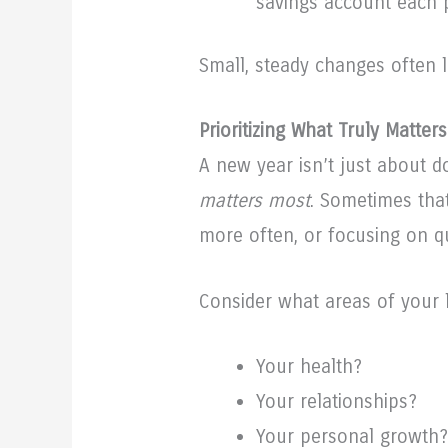
savings account each 
Small, steady changes often l
Prioritizing What Truly Matters
A new year isn’t just about 
matters most
. Sometimes tha
more often, or focusing on qu
Consider what areas of your l
Your health?
Your relationships?
Your personal growth?