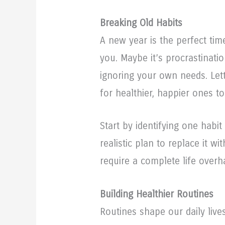
Breaking Old Habits
A new year is the perfect tim
you. Maybe it’s procrastinatio
ignoring your own needs. Let
for healthier, happier ones to
Start by identifying one habi
realistic plan to replace it w
require a complete life overha
Building Healthier Routines
Routines shape our daily lives