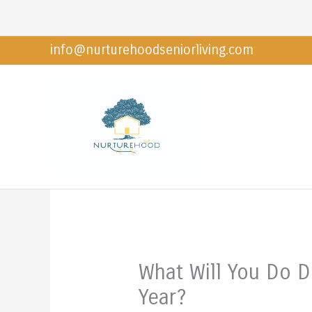
Skip
to
info@nurturehoodseniorliving.com
content
What Will You Do D
Year?