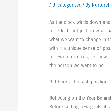
/
Uncategorized
/ By Nurtureh
As the clock winds down and 
to reflect—not just on what 
what we want to change in 
with it a unique sense of poss
to rewrite routines, set new i
the person we want to be.
But here’s the real question:
Reflecting on the Year Behin
Before setting new goals, it’