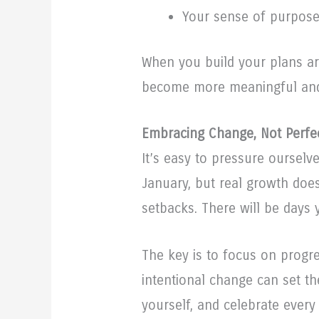
Your sense of purpos
When you build your plans ar
become more meaningful and
Embracing Change, Not Perfe
It’s easy to pressure ourselv
January, but real growth does
setbacks. There will be days y
The key is to focus on progre
intentional change can set the
yourself, and celebrate every