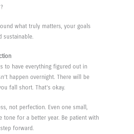
e?
ound what truly matters, your goals
 sustainable.
ction
es to have everything figured out in
n’t happen overnight. There will be
ou fall short. That’s okay.
ss, not perfection. Even one small,
 tone for a better year. Be patient with
 step forward.