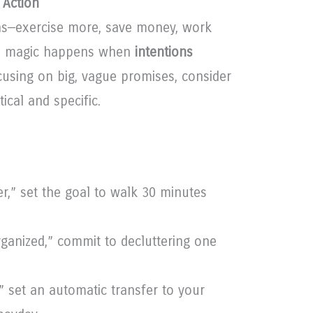
 Action
s—exercise more, save money, work
eal magic happens when
intentions
ocusing on big, vague promises, consider
cal and specific.
er,” set the goal to walk 30 minutes
ganized,” commit to decluttering one
” set an automatic transfer to your