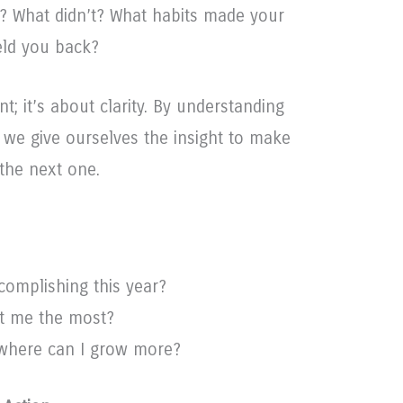
r? What didn’t? What habits made your
eld you back?
t; it’s about clarity. By understanding
, we give ourselves the insight to make
the next one.
complishing this year?
t me the most?
 where can I grow more?