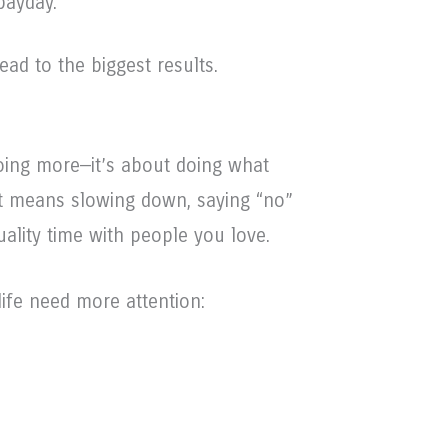
payday.
ead to the biggest results.
doing more—it’s about doing what
t means slowing down, saying “no”
ality time with people you love.
ife need more attention: