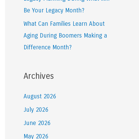
Be Your Legacy Month?
What Can Families Learn About
Aging During Boomers Making a
Difference Month?
Archives
August 2026
July 2026
June 2026
May 2026