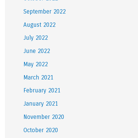
September 2022
August 2022
July 2022
June 2022
May 2022
March 2021
February 2021
January 2021
November 2020
October 2020