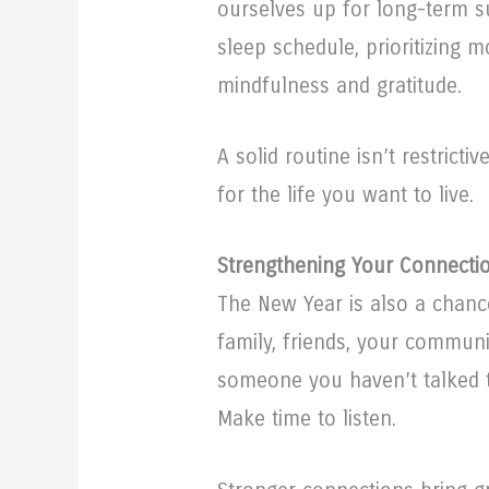
ourselves up for long-term s
sleep schedule, prioritizing 
mindfulness and gratitude.
A solid routine isn’t restricti
for the life you want to live.
Strengthening Your Connecti
The New Year is also a chanc
family, friends, your communi
someone you haven’t talked t
Make time to listen.