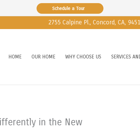
Schedule a Tour
2755 Calpine Pl., Concord, CA, 945
HOME
OUR HOME
WHY CHOOSE US
SERVICES AN
ifferently in the New