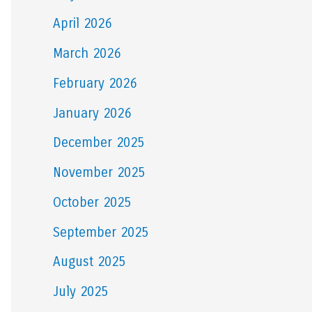
April 2026
March 2026
February 2026
January 2026
December 2025
November 2025
October 2025
September 2025
August 2025
July 2025