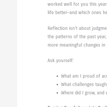
worked well for you this yea
life better—and which ones h
Reflection isn’t about judgmen
the patterns of the past year
more meaningful changes in 
Ask yourself:
What am I proud of ac
What challenges taugh
Where did I grow, and