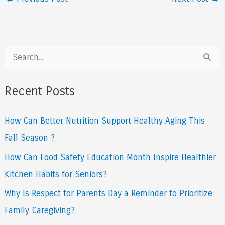
S
e
a
Recent Posts
r
How Can Better Nutrition Support Healthy Aging This
c
Fall Season ?
h
f
How Can Food Safety Education Month Inspire Healthier
o
Kitchen Habits for Seniors?
r
Why Is Respect for Parents Day a Reminder to Prioritize
:
Family Caregiving?