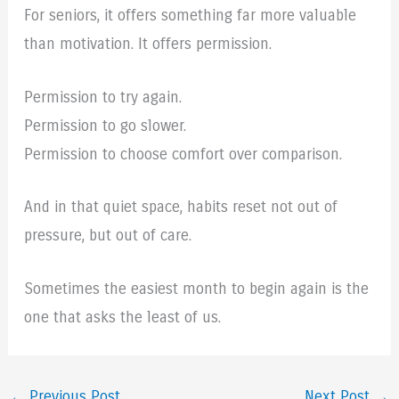
For seniors, it offers something far more valuable
than motivation. It offers permission.
Permission to try again.
Permission to go slower.
Permission to choose comfort over comparison.
And in that quiet space, habits reset not out of
pressure, but out of care.
Sometimes the easiest month to begin again is the
one that asks the least of us.
←
Previous Post
Next Post
→