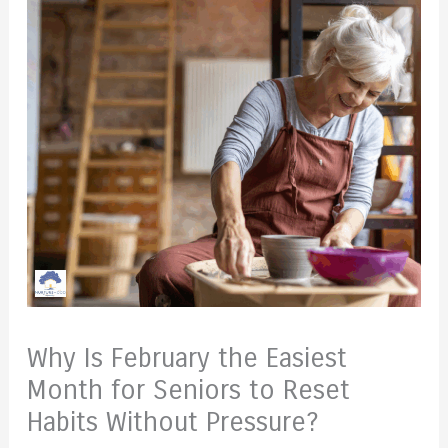
Why Is February the Easiest
Month for Seniors to Reset
Habits Without Pressure?