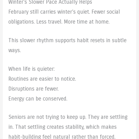
Winter’s Slower Pace Actually Helps
February still carries winter’s quiet. Fewer social
obligations. Less travel. More time at home.
This slower rhythm supports habit resets in subtle
ways.
When life is quieter:
Routines are easier to notice.
Disruptions are fewer.
Energy can be conserved.
Seniors are not trying to keep up. They are settling
in. That settling creates stability, which makes
habit-building feel natural rather than forced.