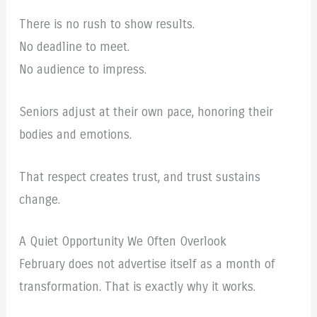
There is no rush to show results.
No deadline to meet.
No audience to impress.
Seniors adjust at their own pace, honoring their
bodies and emotions.
That respect creates trust, and trust sustains
change.
A Quiet Opportunity We Often Overlook
February does not advertise itself as a month of
transformation. That is exactly why it works.