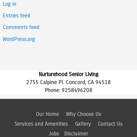
Log in
Entries feed
Comments feed
WordPress.org
Nurturehood Senior Living
2755 Calpine Pl. Concord, CA 94518
Phone:
9258496208
Our Home
Why Choose Us
Services and Amenities
Gallery
Contact Us
Jobs
Disclaimer