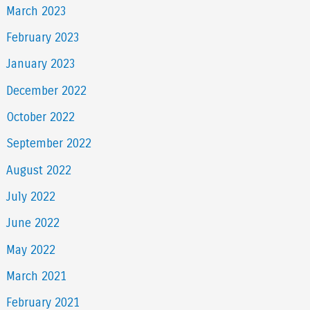
March 2023
February 2023
January 2023
December 2022
October 2022
September 2022
August 2022
July 2022
June 2022
May 2022
March 2021
February 2021