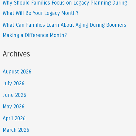
Why Should Families Focus on Legacy Planning During
What Will Be Your Legacy Month?
What Can Families Learn About Aging During Boomers
Making a Difference Month?
Archives
August 2026
July 2026
June 2026
May 2026
April 2026
March 2026