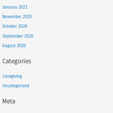
January 2021
November 2020
October 2020
September 2020
August 2020
Categories
Caregiving
Uncategorized
Meta