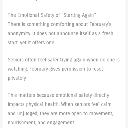
The Emotional Safety of “Starting Again”
There is something comforting about February’s
anonymity. It does not announce itself as a fresh
start, yet it offers one.
Seniors often feel safer trying again when no one is
watching. February gives permission to reset
privately.
This matters because emotional safety directly
impacts physical health. When seniors feel calm
and unjudged, they are more open to movement,
nourishment, and engagement.