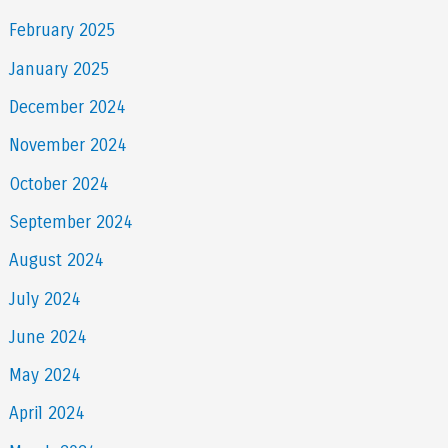
February 2025
January 2025
December 2024
November 2024
October 2024
September 2024
August 2024
July 2024
June 2024
May 2024
April 2024