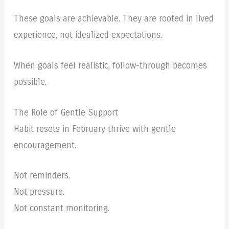
These goals are achievable. They are rooted in lived
experience, not idealized expectations.
When goals feel realistic, follow-through becomes
possible.
The Role of Gentle Support
Habit resets in February thrive with gentle
encouragement.
Not reminders.
Not pressure.
Not constant monitoring.