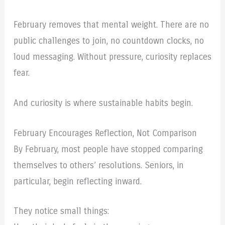
February removes that mental weight. There are no
public challenges to join, no countdown clocks, no
loud messaging. Without pressure, curiosity replaces
fear.
And curiosity is where sustainable habits begin.
February Encourages Reflection, Not Comparison
By February, most people have stopped comparing
themselves to others’ resolutions. Seniors, in
particular, begin reflecting inward.
They notice small things: