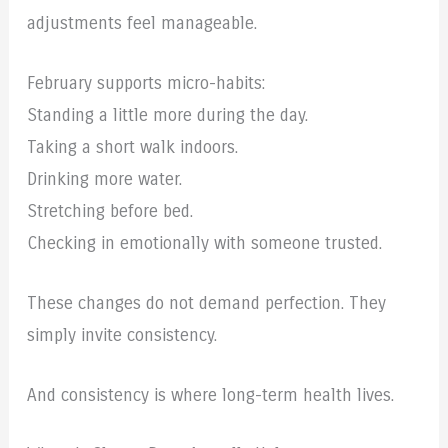
adjustments feel manageable.
February supports micro-habits:
Standing a little more during the day.
Taking a short walk indoors.
Drinking more water.
Stretching before bed.
Checking in emotionally with someone trusted.
These changes do not demand perfection. They
simply invite consistency.
And consistency is where long-term health lives.