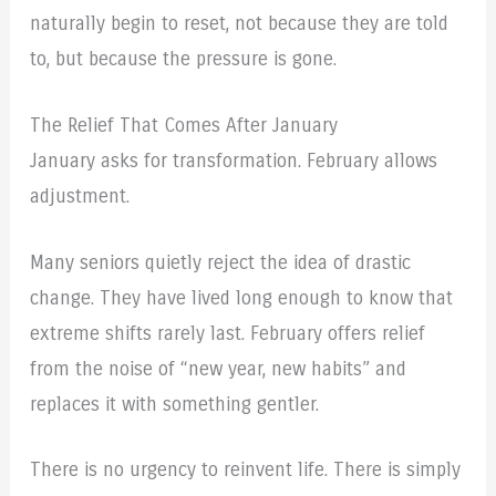
naturally begin to reset, not because they are told
to, but because the pressure is gone.
The Relief That Comes After January
January asks for transformation. February allows
adjustment.
Many seniors quietly reject the idea of drastic
change. They have lived long enough to know that
extreme shifts rarely last. February offers relief
from the noise of “new year, new habits” and
replaces it with something gentler.
There is no urgency to reinvent life. There is simply