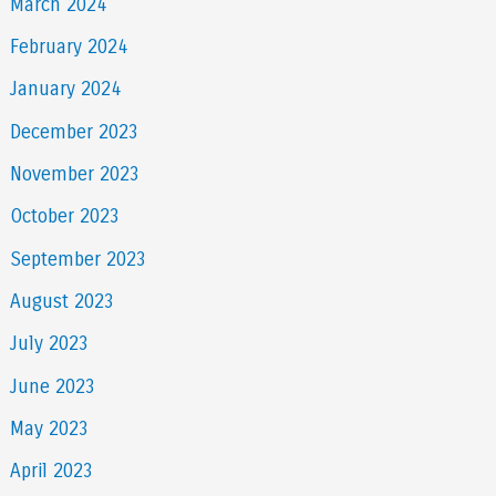
March 2024
February 2024
January 2024
December 2023
November 2023
October 2023
September 2023
August 2023
July 2023
June 2023
May 2023
April 2023