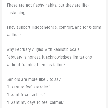
These are not flashy habits, but they are life-
sustaining.
They support independence, comfort, and long-term
wellness.
Why February Aligns With Realistic Goals
February is honest. It acknowledges limitations
without framing them as failure.
Seniors are more likely to say:
“I want to feel steadier.”
“I want fewer aches.”
“I want my days to feel calmer.”