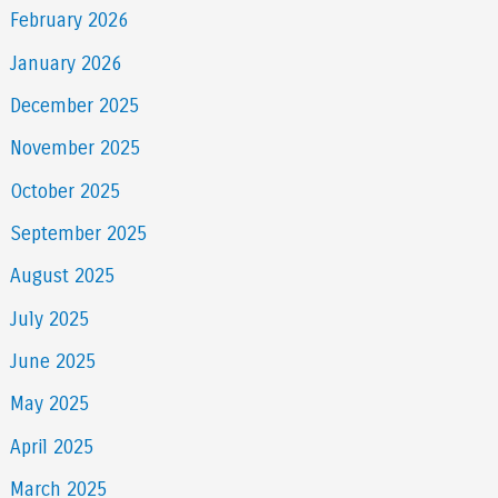
February 2026
January 2026
December 2025
November 2025
October 2025
September 2025
August 2025
July 2025
June 2025
May 2025
April 2025
March 2025