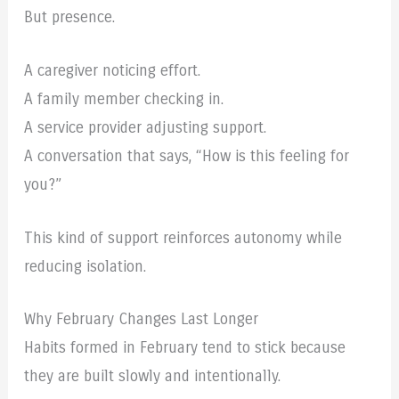
But presence.
A caregiver noticing effort.
A family member checking in.
A service provider adjusting support.
A conversation that says, “How is this feeling for
you?”
This kind of support reinforces autonomy while
reducing isolation.
Why February Changes Last Longer
Habits formed in February tend to stick because
they are built slowly and intentionally.