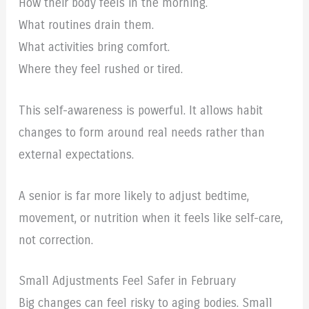
How their body feels in the morning.
What routines drain them.
What activities bring comfort.
Where they feel rushed or tired.
This self-awareness is powerful. It allows habit
changes to form around real needs rather than
external expectations.
A senior is far more likely to adjust bedtime,
movement, or nutrition when it feels like self-care,
not correction.
Small Adjustments Feel Safer in February
Big changes can feel risky to aging bodies. Small