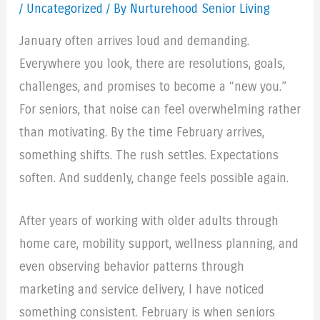
/
Uncategorized
/ By Nurturehood Senior Living
January often arrives loud and demanding.
Everywhere you look, there are resolutions, goals,
challenges, and promises to become a “new you.”
For seniors, that noise can feel overwhelming rather
than motivating. By the time February arrives,
something shifts. The rush settles. Expectations
soften. And suddenly, change feels possible again.
After years of working with older adults through
home care, mobility support, wellness planning, and
even observing behavior patterns through
marketing and service delivery, I have noticed
something consistent. February is when seniors