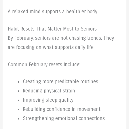
A relaxed mind supports a healthier body.
Habit Resets That Matter Most to Seniors
By February, seniors are not chasing trends. They
are focusing on what supports daily life.
Common February resets include:
Creating more predictable routines
Reducing physical strain
Improving sleep quality
Rebuilding confidence in movement
Strengthening emotional connections