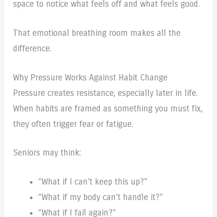
space to notice what feels off and what feels good.
That emotional breathing room makes all the
difference.
Why Pressure Works Against Habit Change
Pressure creates resistance, especially later in life.
When habits are framed as something you must fix,
they often trigger fear or fatigue.
Seniors may think:
“What if I can’t keep this up?”
“What if my body can’t handle it?”
“What if I fail again?”