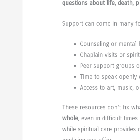
questions about life, death, 
Support can come in many f
Counseling or mental h
Chaplain visits or spiri
Peer support groups 
Time to speak openly 
Access to art, music, o
These resources don’t fix w
whole
, even in difficult time
while spiritual care provide