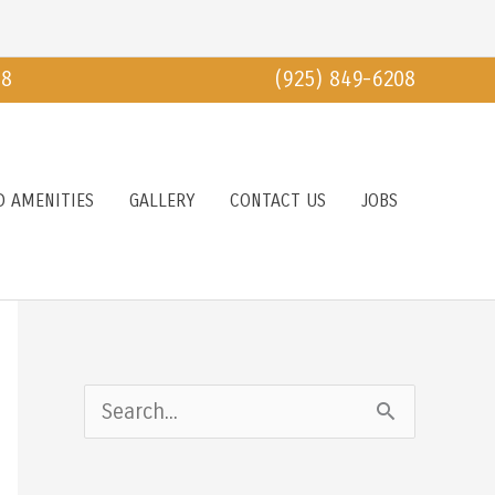
18
(925) 849-6208
D AMENITIES
GALLERY
CONTACT US
JOBS
S
e
a