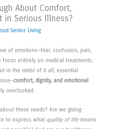
ugh About Comfort,
t in Serious Illness?
ood Senior Living
ave of emotions—fear, confusion, pain,
to focus entirely on medical treatments,
 in the midst of it all, essential
ence—
comfort, dignity, and emotional
ly overlooked.
 about these needs? Are we giving
ace to express what
quality of life
means