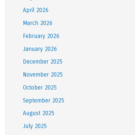
April 2026
March 2026
February 2026
January 2026
December 2025
November 2025
October 2025
September 2025
August 2025
July 2025