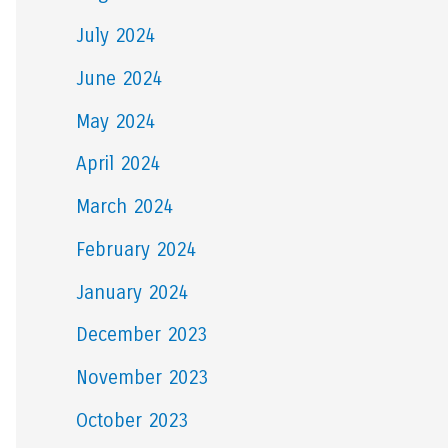
July 2024
June 2024
May 2024
April 2024
March 2024
February 2024
January 2024
December 2023
November 2023
October 2023