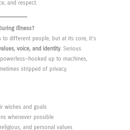
e, and respect.
uring Illness?
to different people, but at its core, it’s
alues, voice, and identity
. Serious
l powerless—hooked up to machines,
etimes stripped of privacy.
ir wishes and goals
ions whenever possible
 religious, and personal values