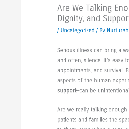
Are We Talking Eno
Dignity, and Suppor
/
Uncategorized
/ By Nurtureh
Serious illness can bring a w
and often, silence. It’s easy 
appointments, and survival. But
aspects of the human experi
support
—can be unintentional
Are we really talking enough
patients and families the sp