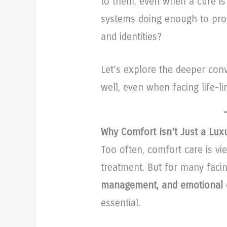
to them, even when a cure is
systems doing enough to prote
and identities?
Let’s explore the deeper con
well, even when facing life-li
Why Comfort Isn’t Just a Luxu
Too often, comfort care is v
treatment. But for many facin
management, and emotional 
essential.