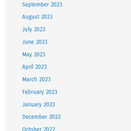
September 2023
August 2023
July 2023
June 2023
May 2023
April 2023
March 2023
February 2023
January 2023
December 2022
October 2022