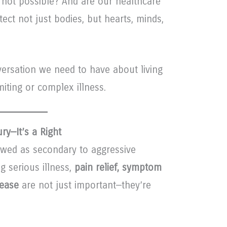
 not possible? And are our healthcare
ct not just bodies, but hearts, minds,
versation we need to have about living
miting or complex illness.
ry—It’s a Right
iewed as secondary to aggressive
g serious illness,
pain relief, symptom
ease
are not just important—they’re