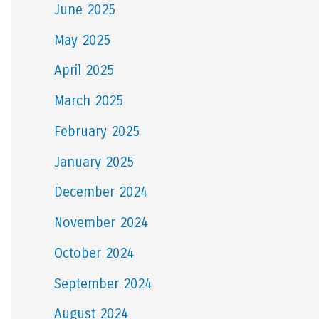
June 2025
May 2025
April 2025
March 2025
February 2025
January 2025
December 2024
November 2024
October 2024
September 2024
August 2024