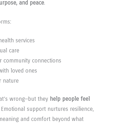
purpose, and peace
.
orms:
ealth services
tual care
or community connections
with loved ones
r nature
hat’s wrong—but they
help people feel
s. Emotional support nurtures resilience,
s meaning and comfort beyond what