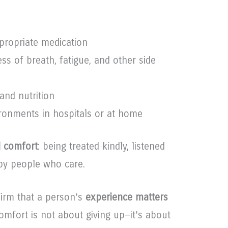
propriate medication
ss of breath, fatigue, and other side
and nutrition
ironments in hospitals or at home
 comfort
: being treated kindly, listened
 by people who care.
ffirm that a person’s
experience matters
Comfort is not about giving up—it’s about