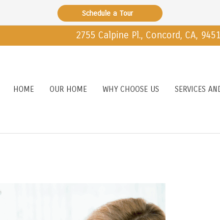
Schedule a Tour
2755 Calpine Pl., Concord, CA, 945
HOME
OUR HOME
WHY CHOOSE US
SERVICES AN