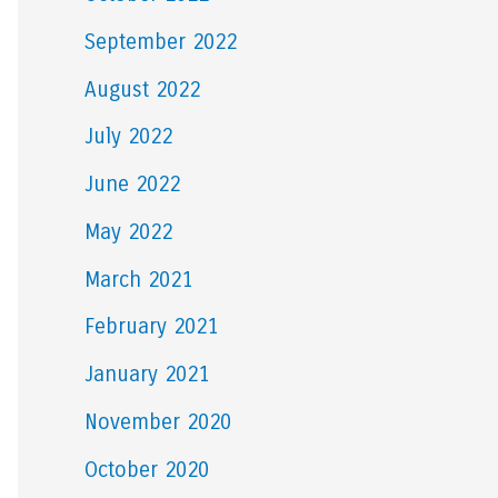
September 2022
August 2022
July 2022
June 2022
May 2022
March 2021
February 2021
January 2021
November 2020
October 2020