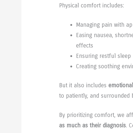
Physical comfort includes:
Managing pain with ap
Easing nausea, shortne
effects
Ensuring restful sleep 
Creating soothing env
But it also includes
emotional
to patiently, and surrounded
By prioritizing comfort, we a
as much as their diagnosis
. 