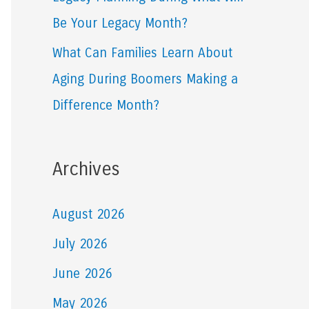
Be Your Legacy Month?
What Can Families Learn About
Aging During Boomers Making a
Difference Month?
Archives
August 2026
July 2026
June 2026
May 2026