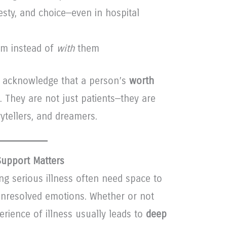
esty, and choice—even in hospital
m instead of
with
them
e acknowledge that a person’s
worth
. They are not just patients—they are
rytellers, and dreamers.
Support Matters
ng serious illness often need space to
 unresolved emotions. Whether or not
erience of illness usually leads to
deep