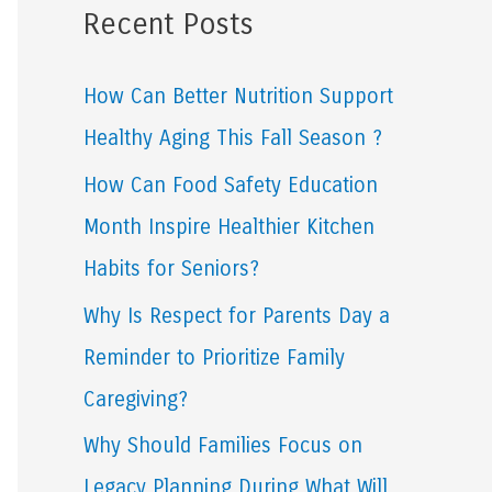
Recent Posts
r
c
How Can Better Nutrition Support
h
Healthy Aging This Fall Season ?
f
How Can Food Safety Education
o
Month Inspire Healthier Kitchen
r
Habits for Seniors?
:
Why Is Respect for Parents Day a
Reminder to Prioritize Family
Caregiving?
Why Should Families Focus on
Legacy Planning During What Will