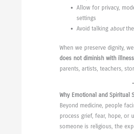
Allow for privacy, mod
settings
Avoid talking
about
the
When we preserve dignity, w
does not diminish with illness
parents, artists, teachers, sto
Why Emotional and Spiritual 
Beyond medicine, people faci
process grief, fear, hope, or
someone is religious, the exp