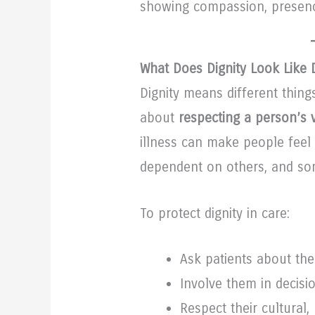
showing compassion, presenc
What Does Dignity Look Like D
Dignity means different things 
about
respecting a person’s v
illness can make people fee
dependent on others, and som
To protect dignity in care:
Ask patients about the
Involve them in decis
Respect their cultural,