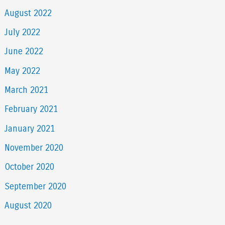
August 2022
July 2022
June 2022
May 2022
March 2021
February 2021
January 2021
November 2020
October 2020
September 2020
August 2020