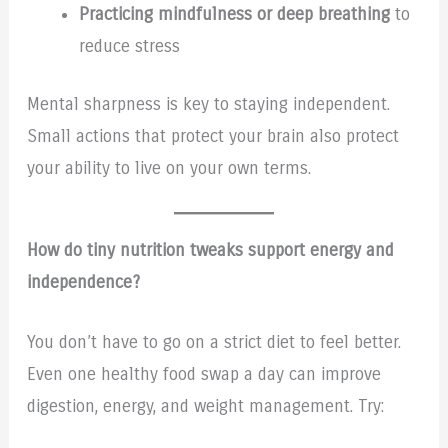
Practicing mindfulness or deep breathing
to
reduce stress
Mental sharpness is key to staying independent.
Small actions that protect your brain also protect
your ability to live on your own terms.
How do tiny nutrition tweaks support energy and
independence?
You don’t have to go on a strict diet to feel better.
Even one healthy food swap a day can improve
digestion, energy, and weight management. Try: