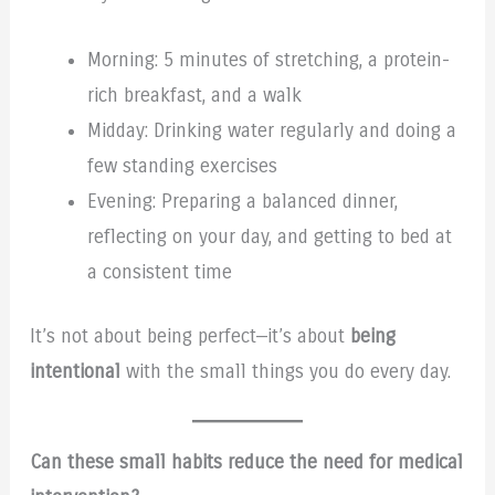
Morning: 5 minutes of stretching, a protein-
rich breakfast, and a walk
Midday: Drinking water regularly and doing a
few standing exercises
Evening: Preparing a balanced dinner,
reflecting on your day, and getting to bed at
a consistent time
It’s not about being perfect—it’s about
being
intentional
with the small things you do every day.
Can these small habits reduce the need for medical