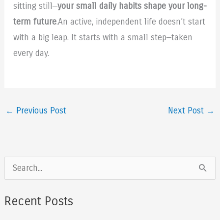
sitting still—
your small daily habits shape your long-
term future
.An active, independent life doesn’t start
with a big leap. It starts with a small step—taken
every day.
←
Previous Post
Next Post
→
S
e
a
Recent Posts
r