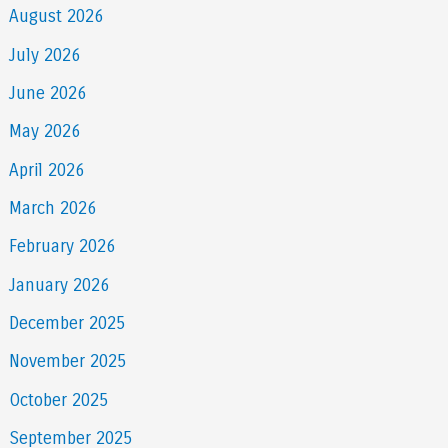
August 2026
July 2026
June 2026
May 2026
April 2026
March 2026
February 2026
January 2026
December 2025
November 2025
October 2025
September 2025