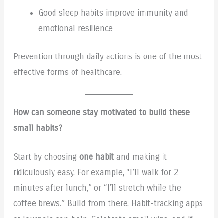
Good sleep habits improve immunity and
emotional resilience
Prevention through daily actions is one of the most
effective forms of healthcare.
How can someone stay motivated to build these
small habits?
Start by choosing
one habit
and making it
ridiculously easy. For example, “I’ll walk for 2
minutes after lunch,” or “I’ll stretch while the
coffee brews.” Build from there. Habit-tracking apps