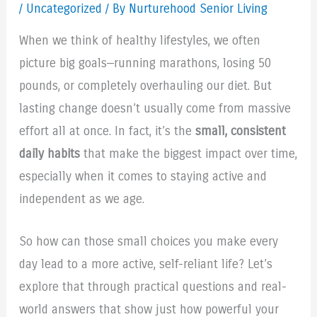
/
Uncategorized
/ By Nurturehood Senior Living
When we think of healthy lifestyles, we often
picture big goals—running marathons, losing 50
pounds, or completely overhauling our diet. But
lasting change doesn’t usually come from massive
effort all at once. In fact, it’s the
small, consistent
daily habits
that make the biggest impact over time,
especially when it comes to staying active and
independent as we age.
So how can those small choices you make every
day lead to a more active, self-reliant life? Let’s
explore that through practical questions and real-
world answers that show just how powerful your