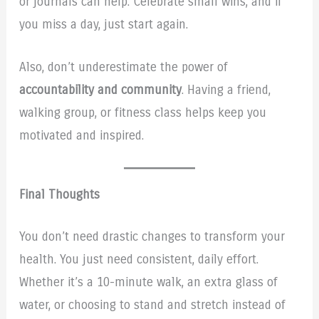
or journals can help. Celebrate small wins, and if
you miss a day, just start again.
Also, don’t underestimate the power of
accountability and community
. Having a friend,
walking group, or fitness class helps keep you
motivated and inspired.
Final Thoughts
You don’t need drastic changes to transform your
health. You just need consistent, daily effort.
Whether it’s a 10-minute walk, an extra glass of
water, or choosing to stand and stretch instead of