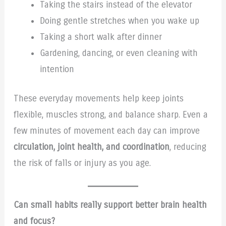
Taking the stairs instead of the elevator
Doing gentle stretches when you wake up
Taking a short walk after dinner
Gardening, dancing, or even cleaning with
intention
These everyday movements help keep joints
flexible, muscles strong, and balance sharp. Even a
few minutes of movement each day can improve
circulation, joint health, and coordination
, reducing
the risk of falls or injury as you age.
Can small habits really support better brain health
and focus?