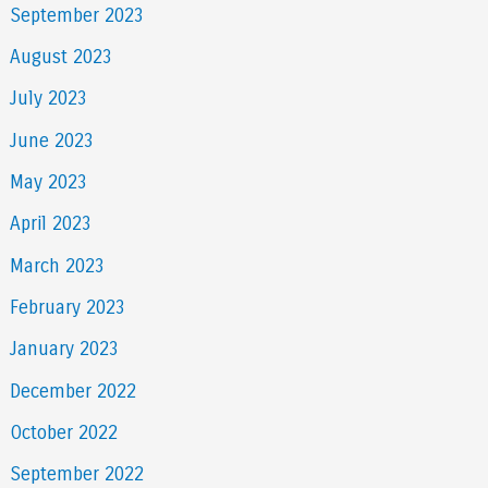
September 2023
August 2023
July 2023
June 2023
May 2023
April 2023
March 2023
February 2023
January 2023
December 2022
October 2022
September 2022