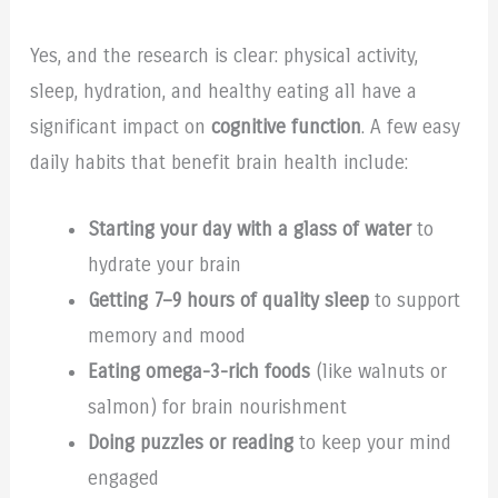
Yes, and the research is clear: physical activity,
sleep, hydration, and healthy eating all have a
significant impact on
cognitive function
. A few easy
daily habits that benefit brain health include:
Starting your day with a glass of water
to
hydrate your brain
Getting 7–9 hours of quality sleep
to support
memory and mood
Eating omega-3-rich foods
(like walnuts or
salmon) for brain nourishment
Doing puzzles or reading
to keep your mind
engaged