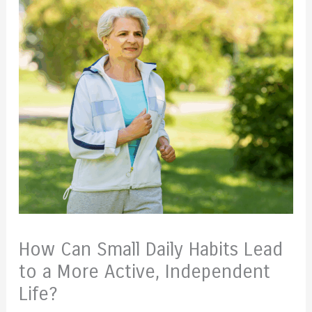
How Can Small Daily Habits Lead
to a More Active, Independent
Life?