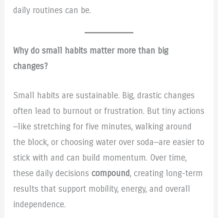
daily routines can be.
Why do small habits matter more than big
changes?
Small habits are sustainable. Big, drastic changes
often lead to burnout or frustration. But tiny actions
—like stretching for five minutes, walking around
the block, or choosing water over soda—are easier to
stick with and can build momentum. Over time,
these daily decisions
compound
, creating long-term
results that support mobility, energy, and overall
independence.