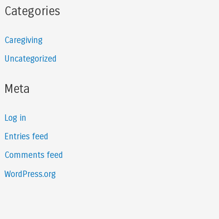
Categories
Caregiving
Uncategorized
Meta
Log in
Entries feed
Comments feed
WordPress.org