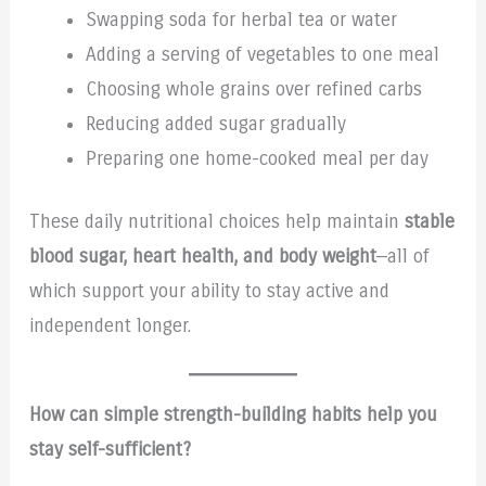
Swapping soda for herbal tea or water
Adding a serving of vegetables to one meal
Choosing whole grains over refined carbs
Reducing added sugar gradually
Preparing one home-cooked meal per day
These daily nutritional choices help maintain
stable
blood sugar, heart health, and body weight
—all of
which support your ability to stay active and
independent longer.
How can simple strength-building habits help you
stay self-sufficient?