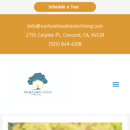
Skip
Schedule a Tour
to
content
info@nurturehoodseniorliving.com
2755 Calpine Pl., Concord, CA, 94518
(925) 849-6208
Main
Men