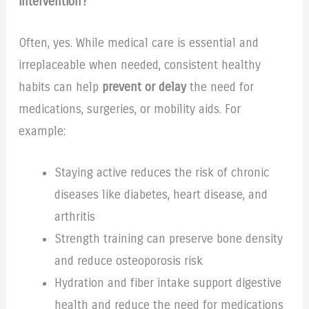
intervention?
Often, yes. While medical care is essential and
irreplaceable when needed, consistent healthy
habits can help
prevent or delay
the need for
medications, surgeries, or mobility aids. For
example:
Staying active reduces the risk of chronic
diseases like diabetes, heart disease, and
arthritis
Strength training can preserve bone density
and reduce osteoporosis risk
Hydration and fiber intake support digestive
health and reduce the need for medications