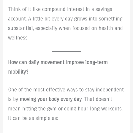
Think of it like compound interest in a savings
account. A little bit every day grows into something
substantial, especially when focused on health and
wellness.
How can daily movement improve long-term
mobility?
One of the most effective ways to stay independent
is by
moving your body every day
. That doesn’t
mean hitting the gym or doing hour-long workouts.
It can be as simple as: