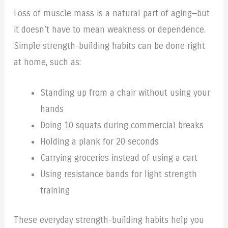
Loss of muscle mass is a natural part of aging—but
it doesn’t have to mean weakness or dependence.
Simple strength-building habits can be done right
at home, such as:
Standing up from a chair without using your
hands
Doing 10 squats during commercial breaks
Holding a plank for 20 seconds
Carrying groceries instead of using a cart
Using resistance bands for light strength
training
These everyday strength-building habits help you