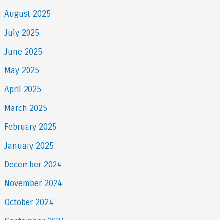
August 2025
July 2025
June 2025
May 2025
April 2025
March 2025
February 2025
January 2025
December 2024
November 2024
October 2024