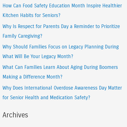
How Can Food Safety Education Month Inspire Healthier
c
Kitchen Habits for Seniors?
h
f
Why Is Respect for Parents Day a Reminder to Prioritize
o
Family Caregiving?
r
Why Should Families Focus on Legacy Planning During
:
What Will Be Your Legacy Month?
What Can Families Learn About Aging During Boomers
Making a Difference Month?
Why Does International Overdose Awareness Day Matter
for Senior Health and Medication Safety?
Archives