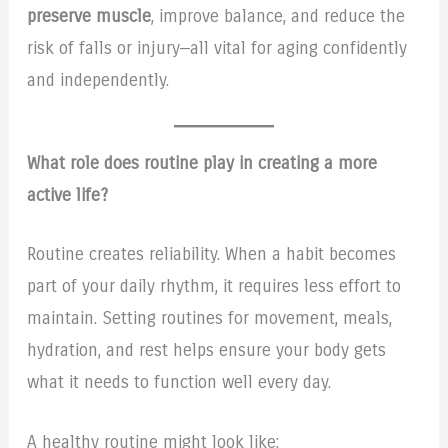
preserve muscle
, improve balance, and reduce the
risk of falls or injury—all vital for aging confidently
and independently.
What role does routine play in creating a more
active life?
Routine creates reliability. When a habit becomes
part of your daily rhythm, it requires less effort to
maintain. Setting routines for movement, meals,
hydration, and rest helps ensure your body gets
what it needs to function well every day.
A healthy routine might look like: