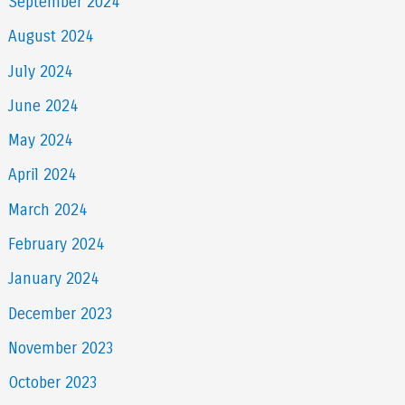
September 2024
August 2024
July 2024
June 2024
May 2024
April 2024
March 2024
February 2024
January 2024
December 2023
November 2023
October 2023